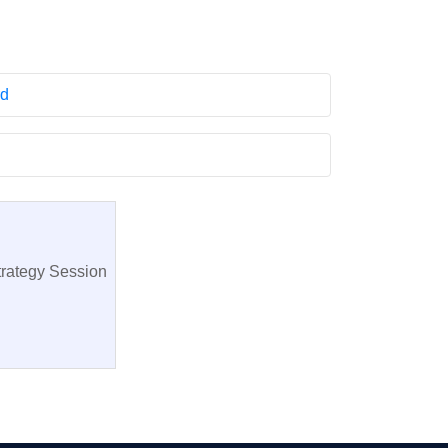
rd
trategy Session