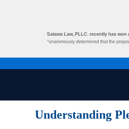
Satawa Law, PLLC. recently has won an
“unanimously determined that the prepon
Understanding Pl