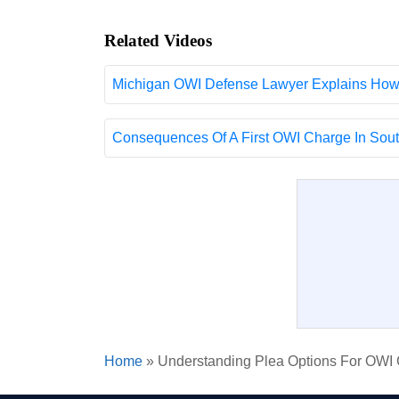
Related Videos
Michigan OWI Defense Lawyer Explains How 
Consequences Of A First OWI Charge In South
Home
»
Understanding Plea Options For OWI C