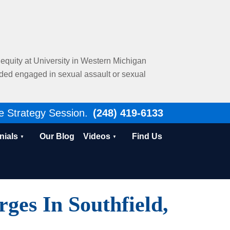
al equity at University in Western Michigan
nded engaged in sexual assault or sexual
e Strategy Session.
(248) 419-6133
nials
Our Blog
Videos
Find Us
es In Southfield,