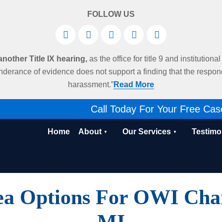
FOLLOW US
other Title IX hearing,
as the office for title 9 and institution
derance of evidence does not support a finding that the respo
harassment.”
Read More
Call Today For Your Free Cas
Home
About
Our Services
Testimo
ea Options For OWI Charg