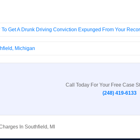
To Get A Drunk Driving Conviction Expunged From Your Reco
field, Michigan
Call Today For Your Free Case S
(248) 419-6133
harges In Southfield, MI