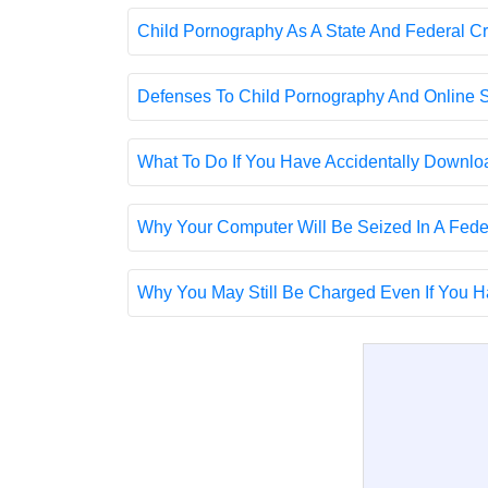
Child Pornography As A State And Federal C
Defenses To Child Pornography And Online S
What To Do If You Have Accidentally Downl
Why Your Computer Will Be Seized In A Fed
Why You May Still Be Charged Even If You Ha