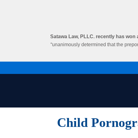
Satawa Law, PLLC. recently has won an
“unanimously determined that the prepon
Child Pornogr