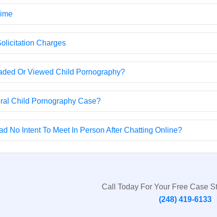
rime
olicitation Charges
oaded Or Viewed Child Pornography?
eral Child Pornography Case?
d No Intent To Meet In Person After Chatting Online?
Call Today For Your Free Case S
(248) 419-6133