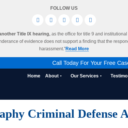
FOLLOW US
other Title IX hearing,
as the office for title 9 and institution
derance of evidence does not support a finding that the respo
harassment.”
Read More
Call Today For Your Free Cas
Home
About
Our Services
Testimo
aphy Criminal Defense A