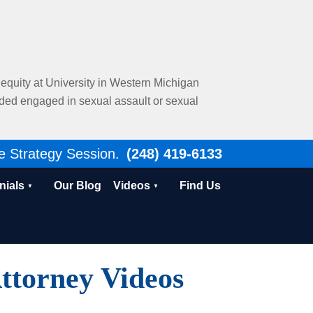
al equity at University in Western Michigan
nded engaged in sexual assault or sexual
e Strategy Session.
(248) 419-6133
nials
Our Blog
Videos
Find Us
ttorney Videos