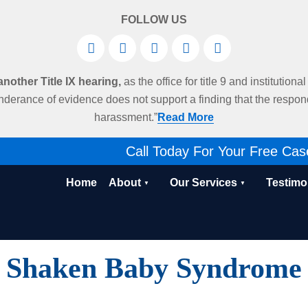
FOLLOW US
other Title IX hearing,
as the office for title 9 and institution
derance of evidence does not support a finding that the respo
harassment.”
Read More
Call Today For Your Free Cas
Home
About
Our Services
Testimo
Shaken Baby Syndrome