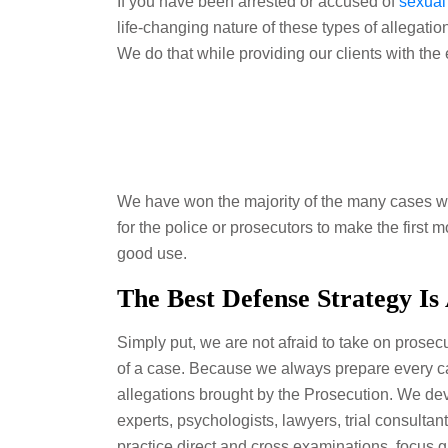
If you have been arrested or accused of
sexual
life-changing nature of these types of allegati
We do that while providing our clients with the
We have won the majority of the many cases we 
for the police or prosecutors to make the first
good use.
The Best Defense Strategy Is
Simply put, we are not afraid to take on prosecu
of a case. Because we always prepare every cas
allegations brought by the Prosecution. We dev
experts, psychologists, lawyers, trial consultant
practice direct and cross examinations, focus g