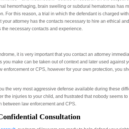
inal hemorrhaging, brain swelling or subdural hematomas has mo
on. For this reason, a trial in which the defendant is charged wit
t your attorney has the contacts necessary to hire an ethical and 
s the necessary contacts and experience.
rome, it is very important that you contact an attorney immediat
s you make can be taken out of context and later used against y
aw enforcement or CPS, however for your own protection, you sho
u the very most aggressive defense available during these diff
r the injuries to your child, and frustrated that nobody seems to
tion between law enforcement and CPS.
onfidential Consultation