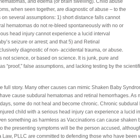
al hematomas, and edema (or brain swelling). Child abuse
toms, when seen together, are diagnostic of abuse – to the
 on several assumptions: 1) short distance falls cannot
dural hematomas do not re-bleed spontaneously with no or
erious head injury cannot experience a lucid interval
by’s seizure or arrest; and that 5) and Retinal
sively diagnostic of non- accidental trauma, or abuse.
 not science, or based on science. It is junk, pure and
 as “proof,” false assumptions, and lacking testing by the scien
 the full story. Many other causes can mimic Shaken Baby Syndr
ches have cause subdural hematomas and retinal hemorrhages. As 
0 days, some do not heal and become chronic. Chronic subdura
n injured child with a serious head injury can experience a lucid 
en something as harmless as Vaccinations can cause shaken ba
r to the presenting symptoms will be the person accused, althou
a Law, PLLC are committed to defending those who have been 