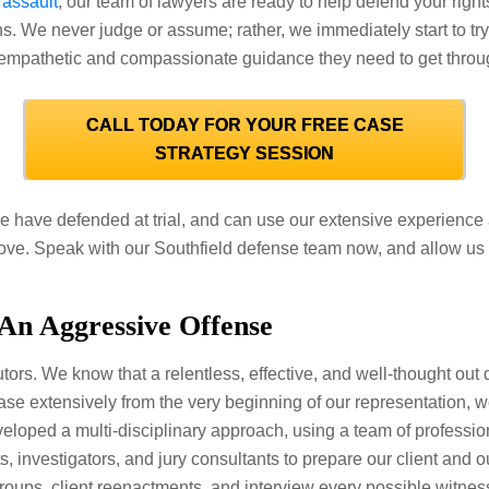
 assault
, our team of lawyers are ready to help defend your righ
ons. We never judge or assume; rather, we immediately start to tr
 empathetic and compassionate guidance they need to get through 
CALL TODAY FOR YOUR FREE CASE
STRATEGY SESSION
have defended at trial, and can use our extensive experience a
 move. Speak with our Southfield defense team now, and allow us t
 An Aggressive Offense
tors. We know that a relentless, effective, and well-thought out d
e extensively from the very beginning of our representation, we
eloped a multi-disciplinary approach, using a team of professio
s, investigators, and jury consultants to prepare our client and o
roups, client reenactments, and interview every possible witness