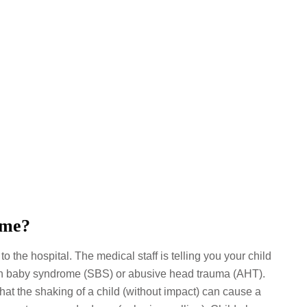
ome?
 the hospital. The medical staff is telling you your child
en baby syndrome (SBS) or abusive head trauma (AHT).
 that the shaking of a child (without impact) can cause a