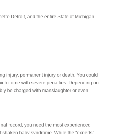
tro Detroit, and the entire State of Michigan.
ing injury, permanent injury or death. You could
ich come with severe penalties. Depending on
ivably be charged with manslaughter or even
minal record, you need the most experienced
f shaken baby syndrome. While the “experts”