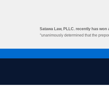
Satawa Law, PLLC. recently has won an
“unanimously determined that the prepon