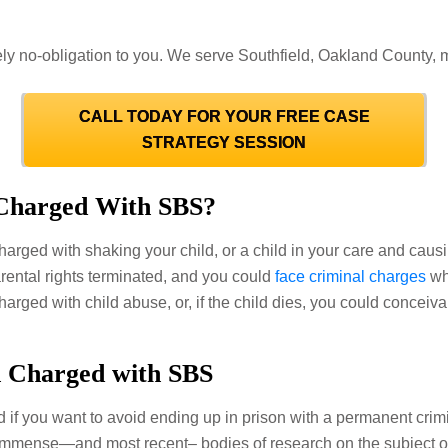
ly no-obligation to you. We serve Southfield, Oakland County, me
CALL TODAY FOR YOUR FREE CASE
STRATEGY SESSION
Charged With SBS?
charged with shaking your child, or a child in your care and caus
arental rights terminated, and you could
face criminal charges
wh
 charged with child abuse, or, if the child dies, you could conce
n Charged with SBS
 if you want to avoid ending up in prison with a permanent cri
 immense—and most recent– bodies of research on the subject o