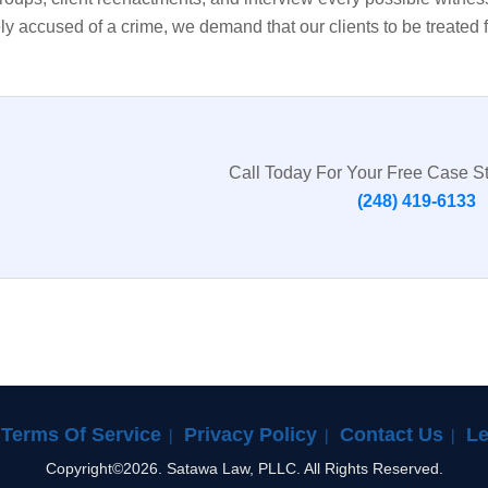
ly accused of a crime, we demand that our clients to be treated 
Call Today For Your Free Case S
(248) 419-6133
Terms Of Service
Privacy Policy
Contact Us
Le
Copyright©2026. Satawa Law, PLLC. All Rights Reserved.