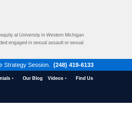
al equity at University in Western Michigan
nded engaged in sexual assault or sexual
e Strategy Session.
(248) 419-6133
nials
Our Blog
Videos
Find Us