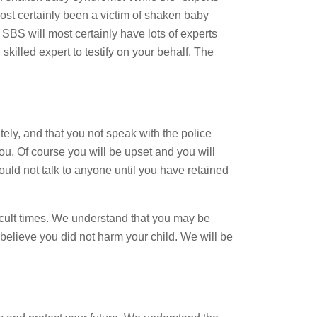
st certainly been a victim of shaken baby
h SBS will most certainly have lots of experts
skilled expert to testify on your behalf. The
ely, and that you not speak with the police
ou. Of course you will be upset and you will
uld not talk to anyone until you have retained
icult times. We understand that you may be
 believe you did not harm your child. We will be