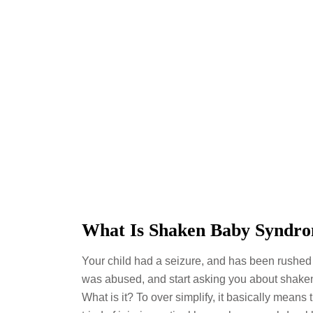
What Is Shaken Baby Syndr
Your child had a seizure, and has been rushed to
was abused, and start asking you about shak
What is it? To over simplify, it basically means