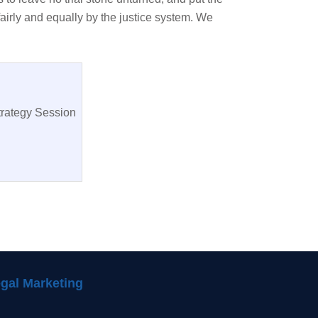
fairly and equally by the justice system. We
trategy Session
gal Marketing