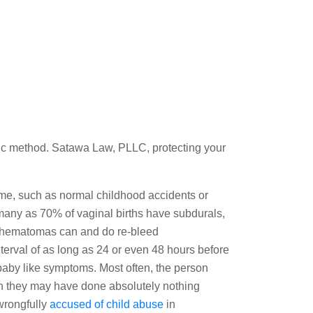
tific method. Satawa Law, PLLC, protecting your
ome, such as normal childhood accidents or
many as 70% of vaginal births have subdurals,
l hematomas can and do re-bleed
interval of as long as 24 or even 48 hours before
by like symptoms. Most often, the person
gh they may have done absolutely nothing
wrongfully
accused of child abuse
in