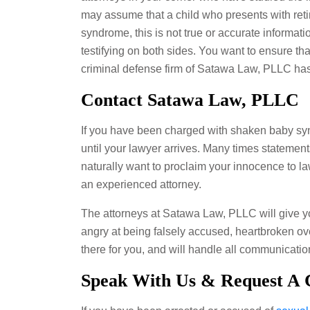
may assume that a child who presents with ret
syndrome, this is not true or accurate informati
testifying on both sides. You want to ensure tha
criminal defense firm of Satawa Law, PLLC ha
Contact Satawa Law, PLLC
If you have been charged with shaken baby synd
until your lawyer arrives. Many times statement
naturally want to proclaim your innocence to l
an experienced attorney.
The attorneys at Satawa Law, PLLC will give yo
angry at being falsely accused, heartbroken ove
there for you, and will handle all communica
Speak With Us & Request A C