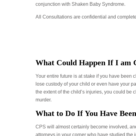
conjunction with Shaken Baby Syndrome.
All Consultations are confidential and complete
What Could Happen If I am 
Your entire future is at stake if you have been 
lose custody of your child or even have your p
the extent of the child’s injuries, you could be
murder.
What to Do If You Have Bee
CPS will almost certainly become involved, and
attorneys in your corner who have studied the