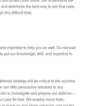
ts and protect your future. We understand the
y and determine the best way to win that case.
this difficult time.
nd expertise to help you as well. Do not wait
o put our knowledge, skill, and expertise to
efense strategy will be critical to the success
 can offer persuasive rebuttals to any
nals to investigate and prepare our defense –
ur case for trial. We employ mock trials,
 to leave no trial stone unturned, and put the