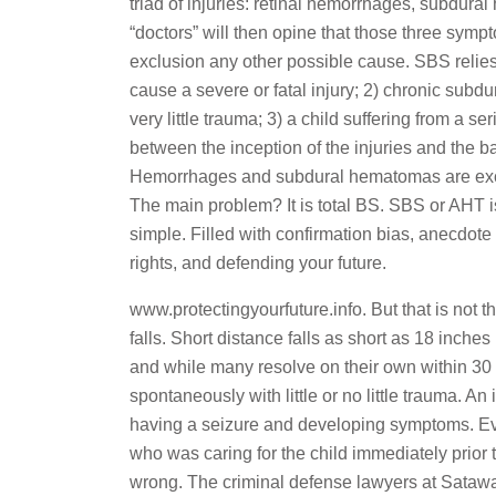
triad of injuries: retinal hemorrhages, subdur
“doctors” will then opine that those three symp
exclusion any other possible cause. SBS relies
cause a severe or fatal injury; 2) chronic sub
very little trauma; 3) a child suffering from a s
between the inception of the injuries and the ba
Hemorrhages and subdural hematomas are exclu
The main problem? It is total BS. SBS or AHT is
simple. Filled with confirmation bias, anecdote
rights, and defending your future.
www.protectingyourfuture.info. But that is not
falls. Short distance falls as short as 18 in
and while many resolve on their own within 3
spontaneously with little or no little trauma. A
having a seizure and developing symptoms. Ev
who was caring for the child immediately prio
wrong. The criminal defense lawyers at Sataw