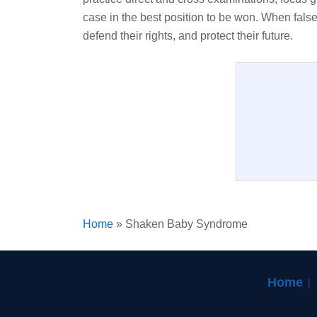
case in the best position to be won. When false
defend their rights, and protect their future.
Home
»
Shaken Baby Syndrome
Home