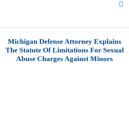
Michigan Defense Attorney Explains
The Statute Of Limitations For Sexual
Abuse Charges Against Minors