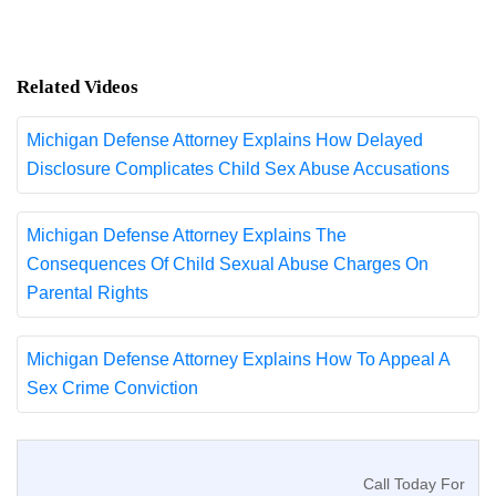
Related Videos
Michigan Defense Attorney Explains How Delayed
Disclosure Complicates Child Sex Abuse Accusations
Michigan Defense Attorney Explains The
Consequences Of Child Sexual Abuse Charges On
Parental Rights
Michigan Defense Attorney Explains How To Appeal A
Sex Crime Conviction
Call Today For