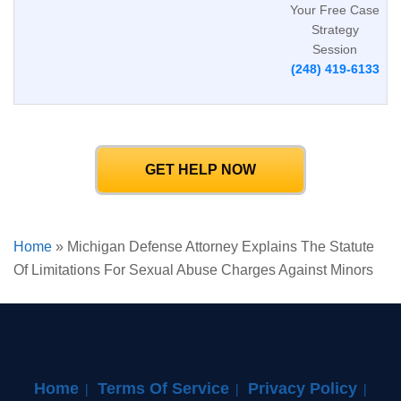
Your Free Case
Strategy
Session
(248) 419-6133
GET HELP NOW
Home
»
Michigan Defense Attorney Explains The Statute
Of Limitations For Sexual Abuse Charges Against Minors
Home
Terms Of Service
Privacy Policy