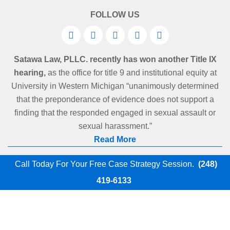
FOLLOW US
Satawa Law, PLLC. recently has won another Title IX
hearing,
as the office for title 9 and institutional equity at
University in Western Michigan “unanimously determined
that the preponderance of evidence does not support a
finding that the responded engaged in sexual assault or
sexual harassment.”
Read More
Call Today For Your Free Case Strategy Session.
(248)
419-6133