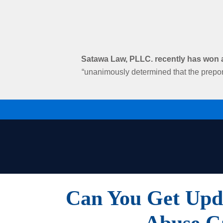
Satawa Law, PLLC. recently has won an
“unanimously determined that the prepon
Can You Get Upda