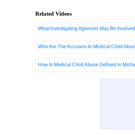
Related Videos
What Investigating Agencies May Be Involve
Who Are The Accusers In Medical Child Abus
How Is Medical Child Abuse Defined In Michig