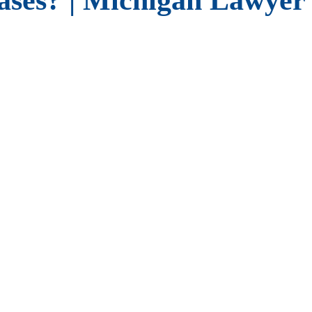
ses? | Michigan Lawyer