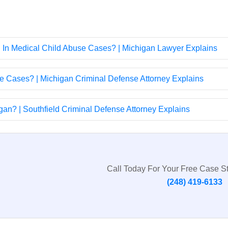
d In Medical Child Abuse Cases? | Michigan Lawyer Explains
e Cases? | Michigan Criminal Defense Attorney Explains
an? | Southfield Criminal Defense Attorney Explains
Call Today For Your Free Case S
(248) 419-6133