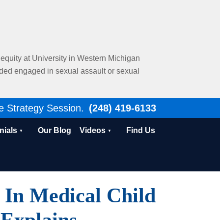
al equity at University in Western Michigan
nded engaged in sexual assault or sexual
e Strategy Session.
(248) 419-6133
nials
Our Blog
Videos
Find Us
 In Medical Child