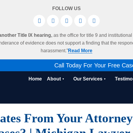
FOLLOW US
other Title IX hearing,
as the office for title 9 and institution
derance of evidence does not support a finding that the respo
harassment.”
Read More
Call Today For Your Free Cas
Home
About
Our Services
Testimo
tes From Your Attorney