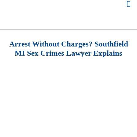
Arrest Without Charges? Southfield
MI Sex Crimes Lawyer Explains