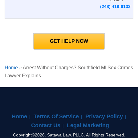
(248) 419-6133
GET HELP NOW
Home
»
Arrest Without Charges? Southfield MI Sex Crimes
Lawyer Explains
Home
Terms Of Service
Privacy Policy
Contact Us
Legal Marketing
Copyright©2026. Satawa Law, PLLC. All Rights Reserved.