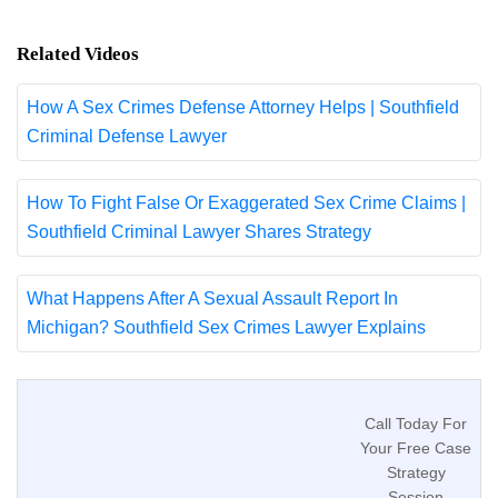
Related Videos
How A Sex Crimes Defense Attorney Helps | Southfield
Criminal Defense Lawyer
How To Fight False Or Exaggerated Sex Crime Claims |
Southfield Criminal Lawyer Shares Strategy
What Happens After A Sexual Assault Report In
Michigan? Southfield Sex Crimes Lawyer Explains
Call Today For
Your Free Case
Strategy
Session