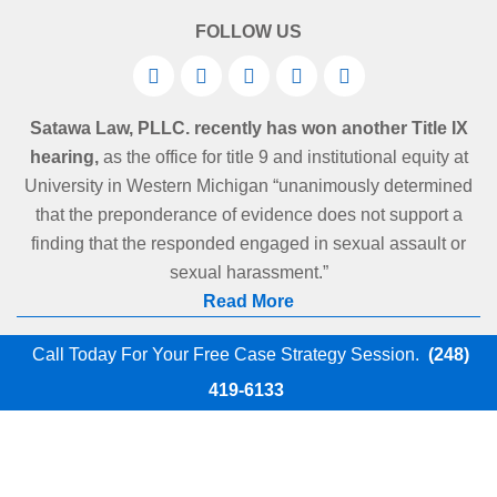
FOLLOW US
Satawa Law, PLLC. recently has won another Title IX
hearing,
as the office for title 9 and institutional equity at
University in Western Michigan “unanimously determined
that the preponderance of evidence does not support a
finding that the responded engaged in sexual assault or
sexual harassment.”
Read More
Call Today For Your Free Case Strategy Session.
(248)
419-6133