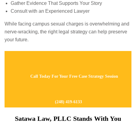
Gather Evidence That Supports Your Story
Consult with an Experienced Lawyer
While facing campus sexual charges is overwhelming and
nerve-wracking, the right legal strategy can help preserve
your future.
Call Today For Your Free Case Strategy Session
(248) 419-6133
Satawa Law, PLLC Stands With You