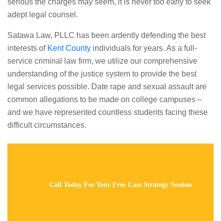
serious the charges may seem, it is never too early to seek
adept legal counsel.
Satawa Law, PLLC has been ardently defending the best
interests of
Kent County
individuals for years. As a full-
service criminal law firm, we utilize our comprehensive
understanding of the justice system to provide the best
legal services possible. Date rape and sexual assault are
common allegations to be made on college campuses –
and we have represented countless students facing these
difficult circumstances.
Call Today For Your Free Case Strategy Session