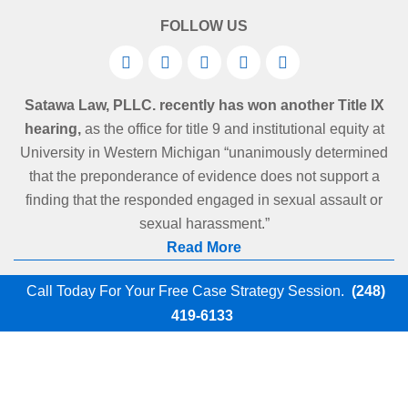
FOLLOW US
Satawa Law, PLLC. recently has won another Title IX
hearing,
as the office for title 9 and institutional equity at
University in Western Michigan “unanimously determined
that the preponderance of evidence does not support a
finding that the responded engaged in sexual assault or
sexual harassment.”
Read More
Call Today For Your Free Case Strategy Session.
(248)
419-6133