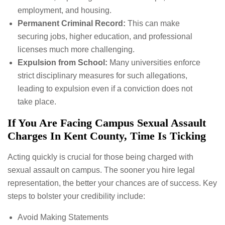
employment, and housing.
Permanent Criminal Record:
This can make
securing jobs, higher education, and professional
licenses much more challenging.
Expulsion from School:
Many universities enforce
strict disciplinary measures for such allegations,
leading to expulsion even if a conviction does not
take place.
If You Are Facing Campus Sexual Assault
Charges In Kent County, Time Is Ticking
Acting quickly is crucial for those being charged with
sexual assault on campus. The sooner you hire legal
representation, the better your chances are of success. Key
steps to bolster your credibility include:
Avoid Making Statements