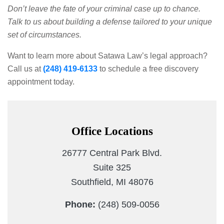
Don’t leave the fate of your criminal case up to chance.
Talk to us about building a defense tailored to your unique
set of circumstances.
Want to learn more about Satawa Law’s legal approach?
Call us at
(248) 419-6133
to schedule a free discovery
appointment today.
Office Locations
26777 Central Park Blvd.
Suite 325
Southfield, MI 48076
Phone:
(248) 509-0056