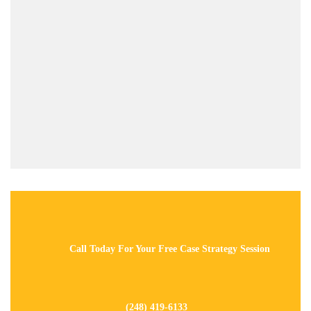
Call Today For Your Free Case Strategy Session
(248) 419-6133