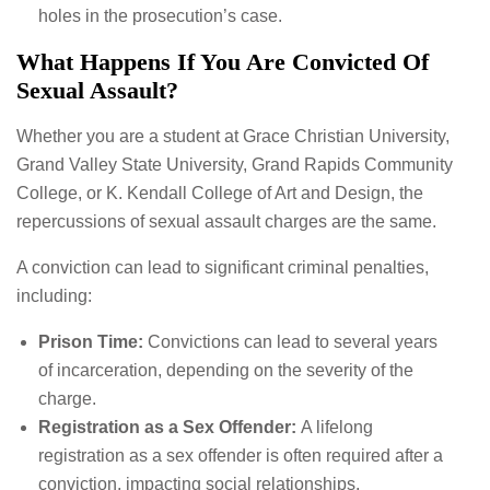
holes in the prosecution’s case.
What Happens If You Are Convicted Of
Sexual Assault?
Whether you are a student at Grace Christian University,
Grand Valley State University, Grand Rapids Community
College, or K. Kendall College of Art and Design, the
repercussions of sexual assault charges are the same.
A conviction can lead to significant criminal penalties,
including:
Prison Time:
Convictions can lead to several years
of incarceration, depending on the severity of the
charge.
Registration as a Sex Offender:
A lifelong
registration as a sex offender is often required after a
conviction, impacting social relationships,