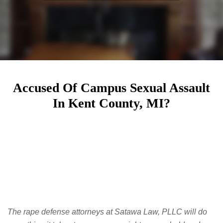
Accused Of Campus Sexual Assault
In Kent County, MI?
The rape defense attorneys at Satawa Law, PLLC will do