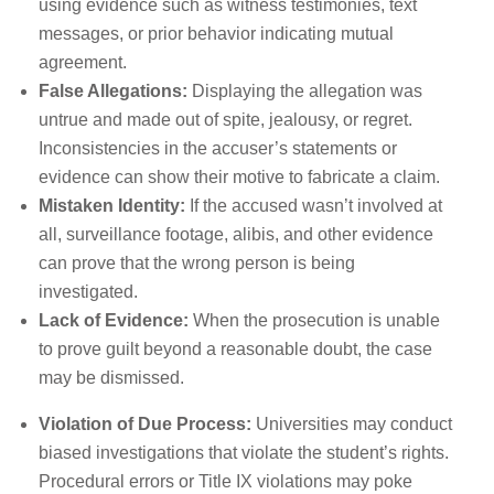
using evidence such as witness testimonies, text
messages, or prior behavior indicating mutual
agreement.
False Allegations:
Displaying the allegation was
untrue and made out of spite, jealousy, or regret.
Inconsistencies in the accuser’s statements or
evidence can show their motive to fabricate a claim.
Mistaken Identity:
If the accused wasn’t involved at
all, surveillance footage, alibis, and other evidence
can prove that the wrong person is being
investigated.
Lack of Evidence:
When the prosecution is unable
to prove guilt beyond a reasonable doubt, the case
may be dismissed.
Violation of Due Process:
Universities may conduct
biased investigations that violate the student’s rights.
Procedural errors or Title IX violations may poke