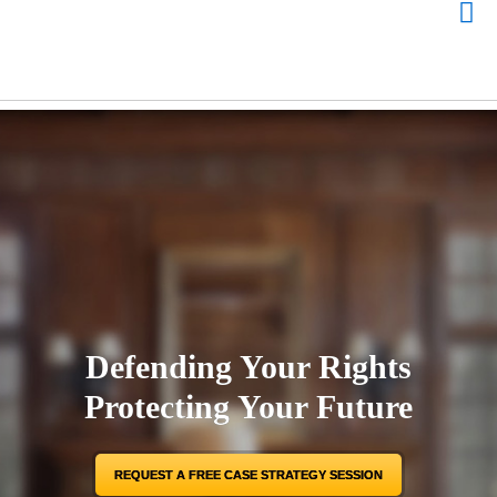
Defending Your Rights
Protecting Your Future
REQUEST A FREE CASE STRATEGY SESSION