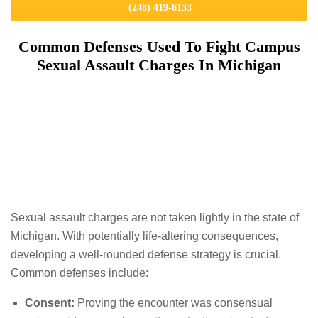
(248) 419-6133
Common Defenses Used To Fight Campus
Sexual Assault Charges In Michigan
Sexual assault charges are not taken lightly in the state of
Michigan. With potentially life-altering consequences,
developing a well-rounded defense strategy is crucial.
Common defenses include:
Consent:
Proving the encounter was consensual