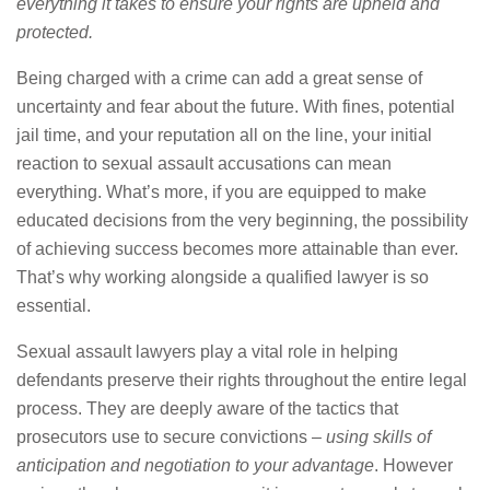
everything it takes to ensure your rights are upheld and
protected.
Being charged with a crime can add a great sense of
uncertainty and fear about the future. With fines, potential
jail time, and your reputation all on the line, your initial
reaction to sexual assault accusations can mean
everything. What’s more, if you are equipped to make
educated decisions from the very beginning, the possibility
of achieving success becomes more attainable than ever.
That’s why working alongside a qualified lawyer is so
essential.
Sexual assault lawyers play a vital role in helping
defendants preserve their rights throughout the entire legal
process. They are deeply aware of the tactics that
prosecutors use to secure convictions –
using skills of
anticipation and negotiation to your advantage
. However