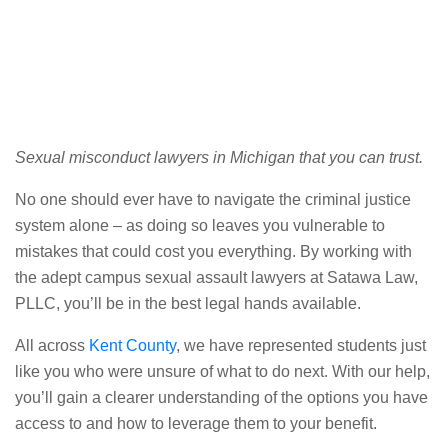
Sexual misconduct lawyers in Michigan that you can trust.
No one should ever have to navigate the criminal justice
system alone – as doing so leaves you vulnerable to
mistakes that could cost you everything. By working with
the adept campus sexual assault lawyers at Satawa Law,
PLLC, you’ll be in the best legal hands available.
All across
Kent County
, we have represented students just
like you who were unsure of what to do next. With our help,
you’ll gain a clearer understanding of the options you have
access to and how to leverage them to your benefit.