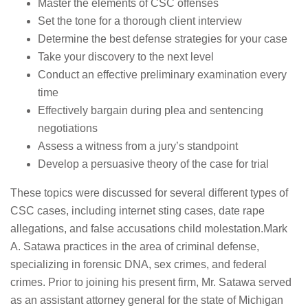
Master the elements of CSC offenses
Set the tone for a thorough client interview
Determine the best defense strategies for your case
Take your discovery to the next level
Conduct an effective preliminary examination every
time
Effectively bargain during plea and sentencing
negotiations
Assess a witness from a jury’s standpoint
Develop a persuasive theory of the case for trial
These topics were discussed for several different types of
CSC cases, including internet sting cases, date rape
allegations, and false accusations child molestation.Mark
A. Satawa practices in the area of criminal defense,
specializing in forensic DNA, sex crimes, and federal
crimes. Prior to joining his present firm, Mr. Satawa served
as an assistant attorney general for the state of Michigan