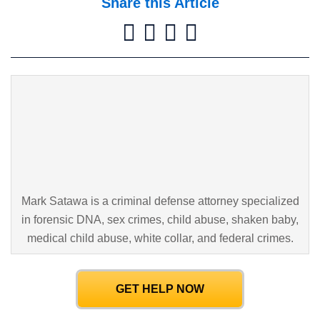
Share this Article
Mark Satawa is a criminal defense attorney specialized
in forensic DNA,
sex crimes, child abuse, shaken baby,
medical child abuse, white collar,
and federal crimes.
GET HELP NOW