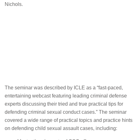
Nichols.
The seminar was described by ICLE as a “fast-paced,
entertaining webcast featuring leading criminal defense
experts discussing their tried and true practical tips for
defending criminal sexual conduct cases.” The seminar
covered a wide range of practical topics and practice hints
on defending child sexual assault cases, including: