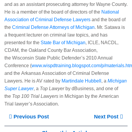
and as an assistant prosecuting attorney for Wayne County.
He is a member of the board of directors of the
National
Association of Criminal Defense Lawyers
and the board of
the
Criminal Defense Attorneys of Michigan
. Mr. Satawa is
a frequent lecturer on criminal law topics, and has
presented for the
State Bar of Michigan
, ICLE, NACDL,
CDAM, the Oakland County Bar Association,
the Wisconsin State Public Defender’s 2010 Annual
Conference (
www.wispdtraining.blogspot.com/p/materials.ht
and the Arkansas Association of Criminal Defense
Lawyers. He is AV rated by
Martindale Hubbell
, a
Michigan
Super Lawyer
, a
Top Lawyer
by dBusiness, and one of
the
Top 100 Trial Lawyers
in Michigan by the American
Trial lawyer’s Association.
Previous Post
Next Post