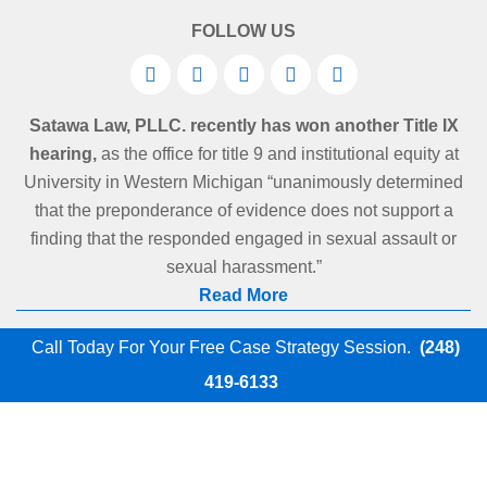
FOLLOW US
Satawa Law, PLLC. recently has won another Title IX
hearing,
as the office for title 9 and institutional equity at
University in Western Michigan “unanimously determined
that the preponderance of evidence does not support a
finding that the responded engaged in sexual assault or
sexual harassment.”
Read More
Call Today For Your Free Case Strategy Session.
(248)
419-6133