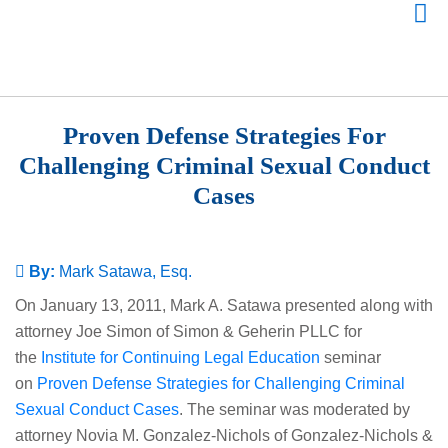
Proven Defense Strategies For
Challenging Criminal Sexual Conduct
Cases
By:
Mark Satawa, Esq.
On January 13, 2011, Mark A. Satawa presented along with
attorney Joe Simon of Simon & Geherin PLLC for
the
Institute for Continuing Legal Education
seminar
on
Proven Defense Strategies for Challenging Criminal
Sexual Conduct Cases
. The seminar was moderated by
attorney Novia M. Gonzalez-Nichols of Gonzalez-Nichols &