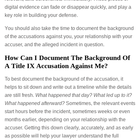
digital evidence can fade or disappear quickly, and play a
key role in building your defense.
You should also take the time to document the background
of the accusations against you, your relationship with your
accuser, and the alleged incident in question.
How Can I Document The Background Of
A Title IX Accusation Against Me?
To best document the background of the accusation, it
helps to sit down and write out a timeline while the details
are still fresh.
What happened that day? What led up to it?
What happened afterward?
Sometimes, the relevant events
start hours before the incident, sometimes weeks or even
months earlier, depending on your relationship with the
accuser. Getting this down clearly, accurately, and as early
as possible will help your lawyer understand the full