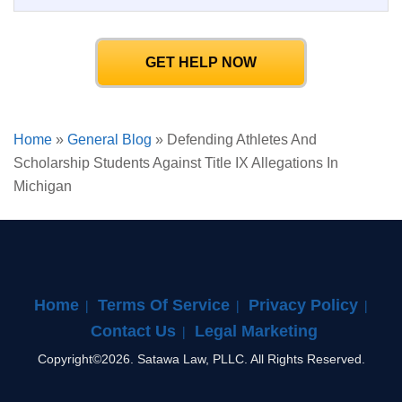
GET HELP NOW
Home
»
General Blog
»
Defending Athletes And
Scholarship Students Against Title IX Allegations In
Michigan
Home
Terms Of Service
Privacy Policy
Contact Us
Legal Marketing
Copyright©2026. Satawa Law, PLLC. All Rights Reserved.