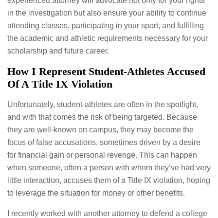
experienced attorney will advocate not only for your rights
in the investigation but also ensure your ability to continue
attending classes, participating in your sport, and fulfilling
the academic and athletic requirements necessary for your
scholarship and future career.
How I Represent Student-Athletes Accused
Of A Title IX Violation
Unfortunately, student-athletes are often in the spotlight,
and with that comes the risk of being targeted. Because
they are well-known on campus, they may become the
focus of false accusations, sometimes driven by a desire
for financial gain or personal revenge. This can happen
when someone, often a person with whom they’ve had very
little interaction, accuses them of a Title IX violation, hoping
to leverage the situation for money or other benefits.
I recently worked with another attorney to defend a college