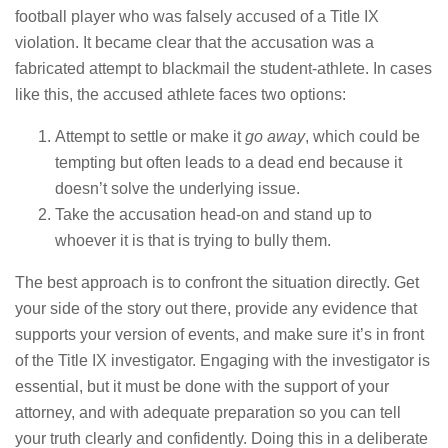
football player who was falsely accused of a Title IX
violation. It became clear that the accusation was a
fabricated attempt to blackmail the student-athlete. In cases
like this, the accused athlete faces two options:
Attempt to settle or make it
go away
, which could be
tempting but often leads to a dead end because it
doesn’t solve the underlying issue.
Take the accusation head-on and stand up to
whoever it is that is trying to bully them.
The best approach is to confront the situation directly. Get
your side of the story out there, provide any evidence that
supports your version of events, and make sure it’s in front
of the Title IX investigator. Engaging with the investigator is
essential, but it must be done with the support of your
attorney, and with adequate preparation so you can tell
your truth clearly and confidently. Doing this in a deliberate