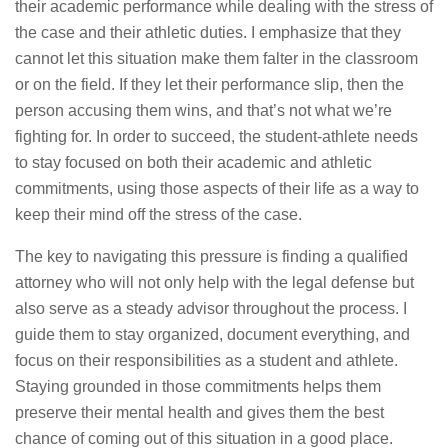
their academic performance while dealing with the stress of
the case and their athletic duties. I emphasize that they
cannot let this situation make them falter in the classroom
or on the field. If they let their performance slip, then the
person accusing them wins, and that’s not what we’re
fighting for. In order to succeed, the student-athlete needs
to stay focused on both their academic and athletic
commitments, using those aspects of their life as a way to
keep their mind off the stress of the case.
The key to navigating this pressure is finding a qualified
attorney who will not only help with the legal defense but
also serve as a steady advisor throughout the process. I
guide them to stay organized, document everything, and
focus on their responsibilities as a student and athlete.
Staying grounded in those commitments helps them
preserve their mental health and gives them the best
chance of coming out of this situation in a good place.