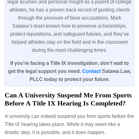
legal acumen and personal insight as a parent of college
athletes, he has a proven track record of guiding clients
through the pressure of false accusations. Mark
Satawa’s team knows how to preserve scholarships,
protect reputations, and safeguard futures, and they’ve
helped athletes stay on the field and in the classroom
during the most challenging times.
If you're facing a Title IX investigation, don’t wait to
get the legal support you need.
Contact
Satawa Law,
PLLC today to protect your future.
Can A University Suspend Me From Sports
Before A Title IX Hearing Is Completed?
A university can indeed suspend you from sports before the
Title IX hearing takes place. While it may seem like a
drastic step, it is possible, and it does happen.