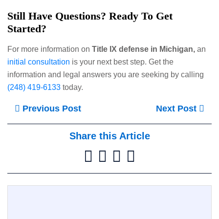
Still Have Questions? Ready To Get
Started?
For more information on
Title IX defense in Michigan,
an
initial consultation
is your next best step. Get the
information and legal answers you are seeking by calling
(248) 419-6133
today.
Previous Post
Next Post
Share this Article