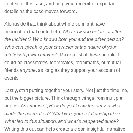
context of the case, and help you remember important
details as the case moves forward.
Alongside that, think about who else might have
information that could help.
Who saw you before or after
the incident? Who knows both you and the other person?
Who can speak to your character or the nature of your
relationship with him/her?
Make a list of these people. It
could be classmates, teammates, roommates, or mutual
friends
anyone
, as long as they support your account of
events.
Lastly, start putting together your story. Not just the timeline,
but the bigger picture. Think through things from multiple
angles. Ask yourself,
How do you know the person who
made the accusation? What was your relationship like?
What led to this situation, and what’s happened since?
Writing this out can help create a clear, insightful narrative