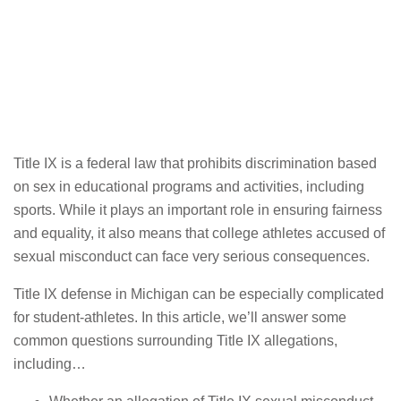
Title IX is a federal law that prohibits discrimination based
on sex in educational programs and activities, including
sports. While it plays an important role in ensuring fairness
and equality, it also means that college athletes accused of
sexual misconduct can face very serious consequences.
Title IX defense in Michigan can be especially complicated
for student-athletes. In this article, we’ll answer some
common questions surrounding Title IX allegations,
including…