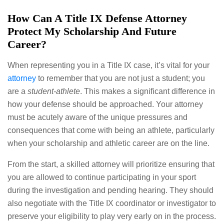
How Can A Title IX Defense Attorney
Protect My Scholarship And Future
Career?
When representing you in a Title IX case, it’s vital for your
attorney
to remember that you are not just a student; you
are a
student-athlete
. This makes a significant difference in
how your defense should be approached. Your attorney
must be acutely aware of the unique pressures and
consequences that come with being an athlete, particularly
when your scholarship and athletic career are on the line.
From the start, a skilled attorney will prioritize ensuring that
you are allowed to continue participating in your sport
during the investigation and pending hearing. They should
also negotiate with the Title IX coordinator or investigator to
preserve your eligibility to play very early on in the process.