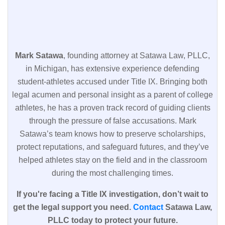
Mark Satawa
, founding attorney at Satawa Law, PLLC,
in Michigan, has extensive experience defending
student-athletes accused under Title IX. Bringing both
legal acumen and personal insight as a parent of college
athletes, he has a proven track record of guiding clients
through the pressure of false accusations. Mark
Satawa’s team knows how to preserve scholarships,
protect reputations, and safeguard futures, and they’ve
helped athletes stay on the field and in the classroom
during the most challenging times.
If you're facing a Title IX investigation, don’t wait to
get the legal support you need.
Contact
Satawa Law,
PLLC today to protect your future.