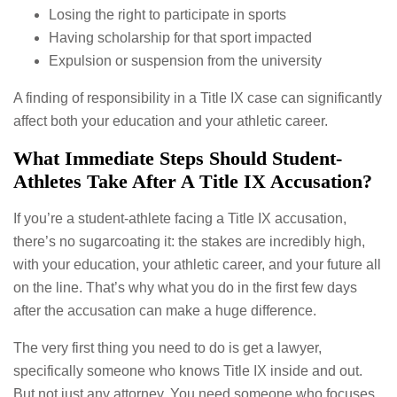
Losing the right to participate in sports
Having scholarship for that sport impacted
Expulsion or suspension from the university
A finding of responsibility in a Title IX case can significantly
affect both your education and your athletic career.
What Immediate Steps Should Student-
Athletes Take After A Title IX Accusation?
If you’re a student-athlete facing a Title IX accusation,
there’s no sugarcoating it: the stakes are incredibly high,
with your education, your athletic career, and your future all
on the line. That’s why what you do in the first few days
after the accusation can make a huge difference.
The very first thing you need to do is get a lawyer,
specifically someone who knows Title IX inside and out.
But not just any attorney. You need someone who focuses