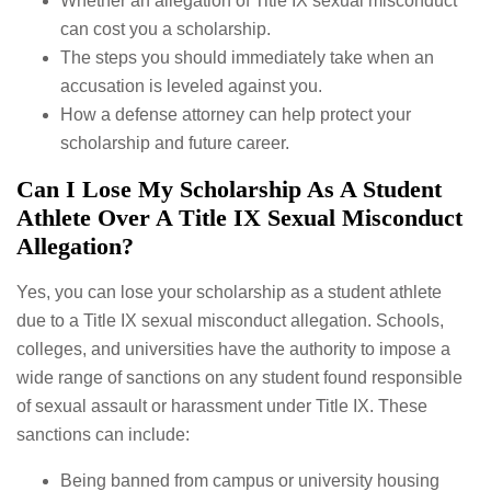
Whether an allegation of Title IX sexual misconduct
can cost you a scholarship.
The steps you should immediately take when an
accusation is leveled against you.
How a defense attorney can help protect your
scholarship and future career.
Can I Lose My Scholarship As A Student
Athlete Over A Title IX Sexual Misconduct
Allegation?
Yes, you can lose your scholarship as a student athlete
due to a Title IX sexual misconduct allegation. Schools,
colleges, and universities have the authority to impose a
wide range of sanctions on any student found responsible
of sexual assault or harassment under Title IX. These
sanctions can include:
Being banned from campus or university housing