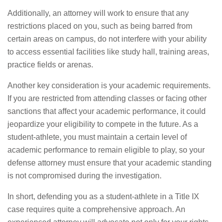
Additionally, an attorney will work to ensure that any
restrictions placed on you, such as being barred from
certain areas on campus, do not interfere with your ability
to access essential facilities like study hall, training areas,
practice fields or arenas.
Another key consideration is your academic requirements.
If you are restricted from attending classes or facing other
sanctions that affect your academic performance, it could
jeopardize your eligibility to compete in the future. As a
student-athlete, you must maintain a certain level of
academic performance to remain eligible to play, so your
defense attorney must ensure that your academic standing
is not compromised during the investigation.
In short, defending you as a student-athlete in a Title IX
case requires quite a comprehensive approach. An