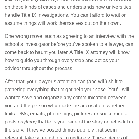
on these kinds of cases and understands how universities
handle Title IX investigations. You can’t afford to wait or
assume things will work themselves out on their own.
One wrong move, such as agreeing to an interview with the
school’s investigator before you’ve spoken to a lawyer, can
come back to haunt you later. A Title IX attorney will know
how to guide you through every step and act as your
advisor throughout the process.
After that, your lawyer’s attention can (and will) shift to
gathering everything that might help your case. You’ll will
want to save and organize any communication between
you and the person who made the accusation, whether
texts, DMs, emails, phone logs, pictures, or social media
posts
anything
that tells your side of the story or helps fill in
the story. If they’ve posted things publicly that seem
relevant, take screenshots immediately. These pieces of