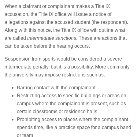
When a claimant or complainant makes a Title IX
accusation, the Title IX office will issue a notice of
allegations against the accused student (the respondent).
Along with this notice, the Title IX office will outline what
are called
intermediate sanctions
. These are actions that
can be taken before the hearing occurs.
Suspension from sports would be considered a severe
intermediate penalty, but it is a possibility. More commonly,
the university may impose restrictions such as:
Barring contact with the complainant
Restricting access to specific buildings or areas on
campus where the complainant is present, such as
certain classrooms or residence halls
Prohibiting access to places where the complainant
spends time, like a practice space for a campus band
or team