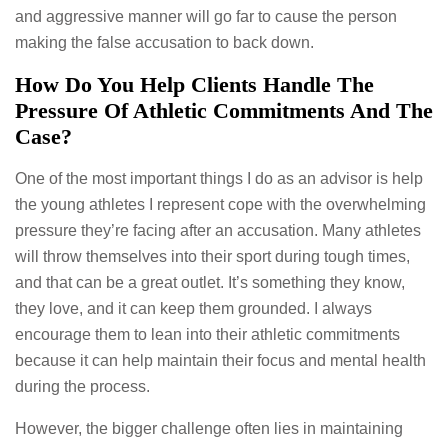
and aggressive manner will go far to cause the person
making the false accusation to back down.
How Do You Help Clients Handle The
Pressure Of Athletic Commitments And The
Case?
One of the most important things I do as an advisor is help
the young athletes I represent cope with the overwhelming
pressure they’re facing after an accusation. Many athletes
will throw themselves into their sport during tough times,
and that can be a great outlet. It’s something they know,
they love, and it can keep them grounded. I always
encourage them to lean into their athletic commitments
because it can help maintain their focus and mental health
during the process.
However, the bigger challenge often lies in maintaining