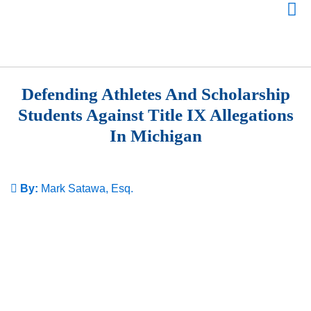
Defending Athletes And Scholarship
Students Against Title IX Allegations
In Michigan
By:
Mark Satawa, Esq.