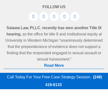
FOLLOW US
Satawa Law, PLLC. recently has won another Title IX
hearing,
as the office for title 9 and institutional equity at
University in Western Michigan “unanimously determined
that the preponderance of evidence does not support a
finding that the responded engaged in sexual assault or
sexual harassment.”
Read More
Call Today For Your Free Case Strategy Session.
(248)
419-6133