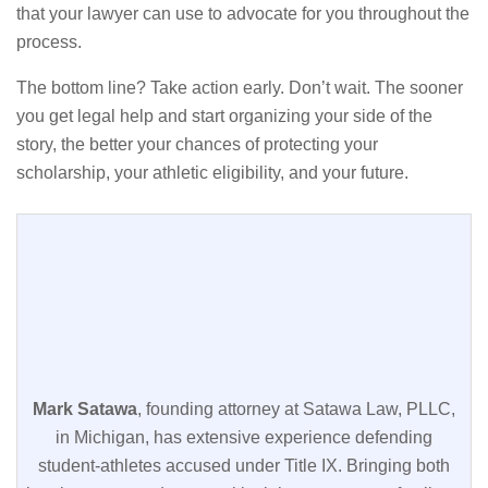
that your lawyer can use to advocate for you throughout the
process.
The bottom line? Take action early. Don’t wait. The sooner
you get legal help and start organizing your side of the
story, the better your chances of protecting your
scholarship, your athletic eligibility, and your future.
Mark Satawa
, founding attorney at Satawa Law, PLLC,
in Michigan, has extensive experience defending
student-athletes accused under Title IX. Bringing both