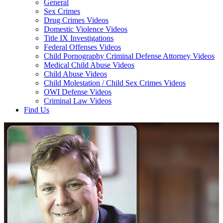
General
Sex Crimes
Drug Crimes Videos
Domestic Violence Videos
Title IX Investigations
Federal Offenses Videos
Child Pornography Criminal Defense Attorney Videos
Medical Child Abuse Videos
Child Abuse Videos
Child Molestation / Child Sex Crimes Videos
OWI Defense Videos
Criminal Law Videos
Find Us