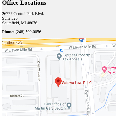
Office Locations
26777 Central Park Blvd.
Suite 325
Southfield, MI 48076
Phone:
(248) 509-0056