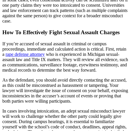
one party claims they were too intoxicated to consent. Universities
and law enforcement can track patterns (such as multiple complaints
against the same person) to give context for a broader misconduct
case.
How To Effectively Fight Sexual Assault Charges
If you’re accused of sexual assault in criminal or campus
proceedings, immediate and calculated action is critical. First, retain
a
rape defense attorney
who is experienced in Michigan sexual-
assault law and Title IX matters. They will review all evidence, such
as communications, surveillance footage, eyewitness testimony, and
medical records to determine the best way forward.
As the defendant, you should avoid directly contacting the accused,
as this could be misconstrued as harassment or tampering. Your
lawyer will investigate the issue of consent on your behalf, exposing
inconsistencies in the accuser’s account of events or proving that
both parties were willing participants.
In cases involving intoxication, an adept sexual misconduct lawyer
will work to challenge whether the other party could legally give
consent. During campus hearings, it is essential to familiarize
yourself with the school’s code of conduct, deadlines, appeal rights,