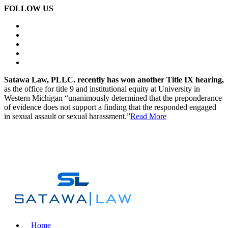
FOLLOW US
Satawa Law, PLLC. recently has won another Title IX hearing,
as the office for title 9 and institutional equity at University in
Western Michigan “unanimously determined that the preponderance
of evidence does not support a finding that the responded engaged
in sexual assault or sexual harassment.”
Read More
Call Today For Your Free Case Strategy Session.
(248) 419-6133
Home