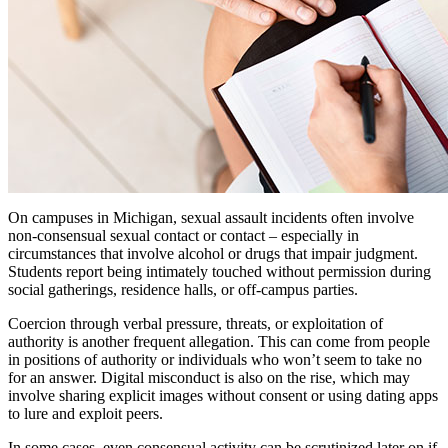
On campuses in Michigan, sexual assault incidents often involve
non-consensual sexual contact or contact – especially in
circumstances that involve alcohol or drugs that impair judgment.
Students report being intimately touched without permission during
social gatherings, residence halls, or off-campus parties.
Coercion through verbal pressure, threats, or exploitation of
authority is another frequent allegation. This can come from people
in positions of authority or individuals who won’t seem to take no
for an answer. Digital misconduct is also on the rise, which may
involve sharing explicit images without consent or using dating apps
to lure and exploit peers.
In some cases, even consensual activity can be scrutinized later on if