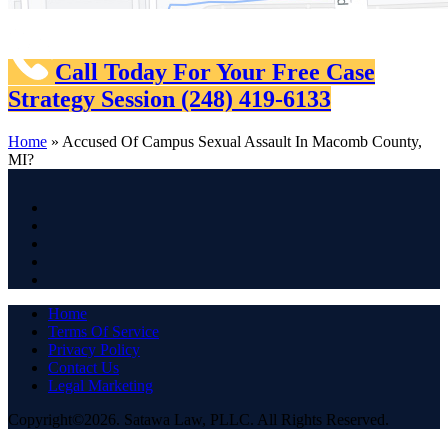
Call Today For Your Free Case
Strategy Session
(248) 419-6133
Home
»
Accused Of Campus Sexual Assault In Macomb County,
MI?
Home
Terms Of Service
Privacy Policy
Contact Us
Legal Marketing
Copyright©2026. Satawa Law, PLLC. All Rights Reserved.