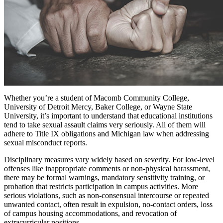
Whether you’re a student of Macomb Community College,
University of Detroit Mercy, Baker College, or Wayne State
University, it’s important to understand that educational institutions
tend to take sexual assault claims very seriously. All of them will
adhere to Title IX obligations and Michigan law when addressing
sexual misconduct reports.
Disciplinary measures vary widely based on severity. For low-level
offenses like inappropriate comments or non-physical harassment,
there may be formal warnings, mandatory sensitivity training, or
probation that restricts participation in campus activities. More
serious violations, such as non-consensual intercourse or repeated
unwanted contact, often result in expulsion, no-contact orders, loss
of campus housing accommodations, and revocation of
extracurricular positions.