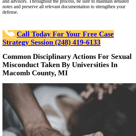
and advisors. Throughout the process, be sure to maintain detailed
notes and preserve all relevant documentation to strengthen your
defense.
Call Today For Your Free Case
Strategy Session
(248) 419-6133
Common Disciplinary Actions For Sexual
Misconduct Taken By Universities In
Macomb County, MI