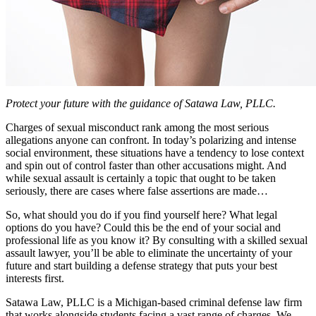
Protect your future with the guidance of Satawa Law, PLLC.
Charges of sexual misconduct rank among the most serious
allegations anyone can confront. In today’s polarizing and intense
social environment, these situations have a tendency to lose context
and spin out of control faster than other accusations might. And
while sexual assault is certainly a topic that ought to be taken
seriously, there are cases where false assertions are made…
So, what should you do if you find yourself here? What legal
options do you have? Could this be the end of your social and
professional life as you know it? By consulting with a skilled sexual
assault lawyer, you’ll be able to eliminate the uncertainty of your
future and start building a defense strategy that puts your best
interests first.
Satawa Law, PLLC is a Michigan-based criminal defense law firm
that works alongside students facing a vast range of charges. We