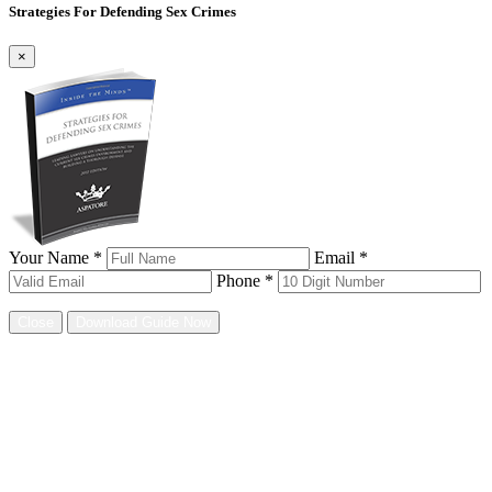
Strategies For Defending Sex Crimes
×
Your Name *
Email *
Phone *
Close
Download Guide Now