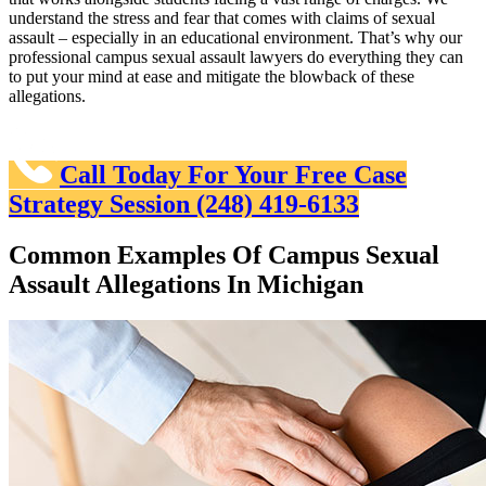
understand the stress and fear that comes with claims of sexual
assault – especially in an educational environment. That’s why our
professional campus sexual assault lawyers do everything they can
to put your mind at ease and mitigate the blowback of these
allegations.
Call Today For Your Free Case
Strategy Session
(248) 419-6133
Common Examples Of Campus Sexual
Assault Allegations In Michigan