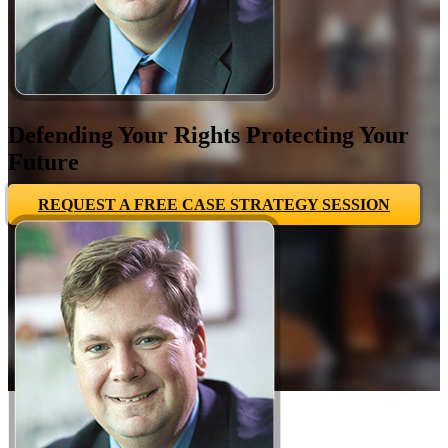
Defending Your Rights Protecting Your
Future
REQUEST A FREE CASE STRATEGY SESSION