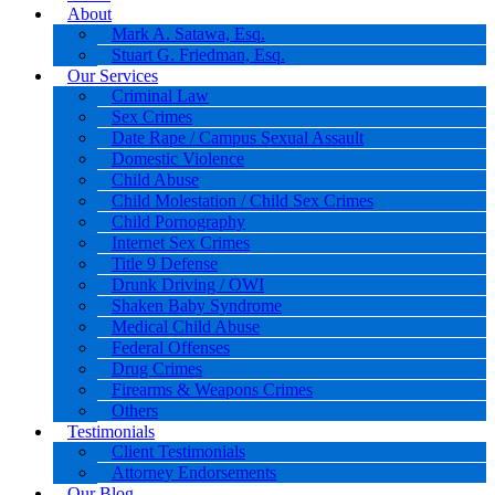
About
Mark A. Satawa, Esq.
Stuart G. Friedman, Esq.
Our Services
Criminal Law
Sex Crimes
Date Rape / Campus Sexual Assault
Domestic Violence
Child Abuse
Child Molestation / Child Sex Crimes
Child Pornography
Internet Sex Crimes
Title 9 Defense
Drunk Driving / OWI
Shaken Baby Syndrome
Medical Child Abuse
Federal Offenses
Drug Crimes
Firearms & Weapons Crimes
Others
Testimonials
Client Testimonials
Attorney Endorsements
Our Blog