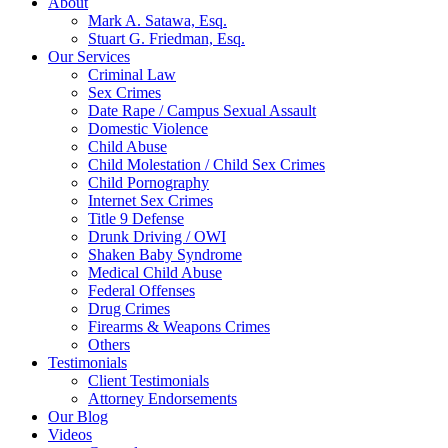
About
Mark A. Satawa, Esq.
Stuart G. Friedman, Esq.
Our Services
Criminal Law
Sex Crimes
Date Rape / Campus Sexual Assault
Domestic Violence
Child Abuse
Child Molestation / Child Sex Crimes
Child Pornography
Internet Sex Crimes
Title 9 Defense
Drunk Driving / OWI
Shaken Baby Syndrome
Medical Child Abuse
Federal Offenses
Drug Crimes
Firearms & Weapons Crimes
Others
Testimonials
Client Testimonials
Attorney Endorsements
Our Blog
Videos