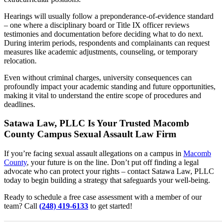
Hearings will usually follow a preponderance-of-evidence standard
– one where a disciplinary board or Title IX officer reviews
testimonies and documentation before deciding what to do next.
During interim periods, respondents and complainants can request
measures like academic adjustments, counseling, or temporary
relocation.
Even without criminal charges, university consequences can
profoundly impact your academic standing and future opportunities,
making it vital to understand the entire scope of procedures and
deadlines.
Satawa Law, PLLC Is Your Trusted Macomb
County Campus Sexual Assault Law Firm
If you’re facing sexual assault allegations on a campus in
Macomb
County
, your future is on the line. Don’t put off finding a legal
advocate who can protect your rights – contact Satawa Law, PLLC
today to begin building a strategy that safeguards your well-being.
Ready to schedule a free case assessment with a member of our
team? Call
(248) 419-6133
to get started!