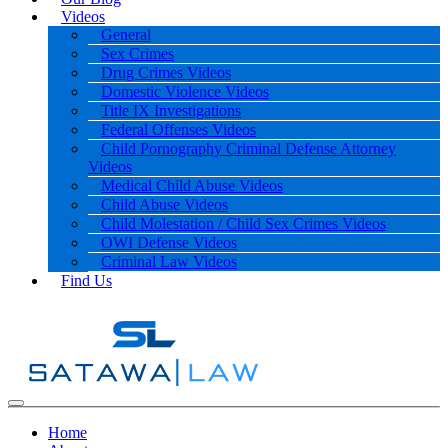
Videos
General
Sex Crimes
Drug Crimes Videos
Domestic Violence Videos
Title IX Investigations
Federal Offenses Videos
Child Pornography Criminal Defense Attorney
Videos
Medical Child Abuse Videos
Child Abuse Videos
Child Molestation / Child Sex Crimes Videos
OWI Defense Videos
Criminal Law Videos
Find Us
Home