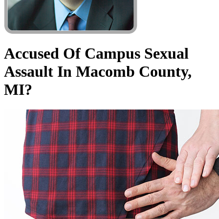
Accused Of Campus Sexual
Assault In Macomb County,
MI?