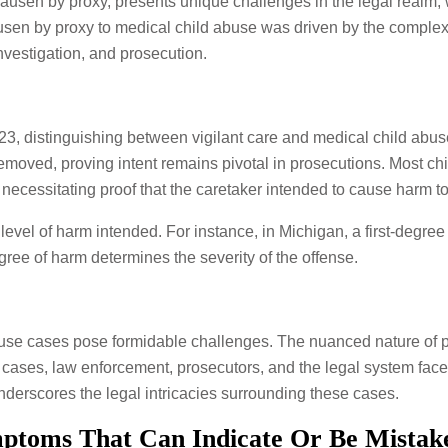
usen by proxy, presents unique challenges in the legal realm, 
sen by proxy to medical child abuse was driven by the complexit
investigation, and prosecution.
023, distinguishing between vigilant care and medical child abus
removed, proving intent remains pivotal in prosecutions. Most ch
, necessitating proof that the caretaker intended to cause harm t
evel of harm intended. For instance, in Michigan, a first-degree
gree of harm determines the severity of the offense.
use cases pose formidable challenges. The nuanced nature of pr
 cases, law enforcement, prosecutors, and the legal system face 
underscores the legal intricacies surrounding these cases.
ptoms That Can Indicate Or Be Mistak