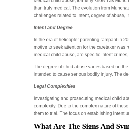
Medical child abuse, formerly known as Muncha
than truly medical. The evolution from Munchau
challenges related to intent, degree of abuse, 
Intent and Degree
In the era of helicopter parenting rampant in 2
motive to seek attention for the caretaker was 
medical child abuse, are specific intent crimes
The degree of child abuse varies based on the l
intended to cause serious bodily injury. The de
Legal Complexities
Investigating and prosecuting medical child ab
complexity. Due to the complex nature of these
them to trial. The focus on establishing intent 
What Are The Signs And Sym