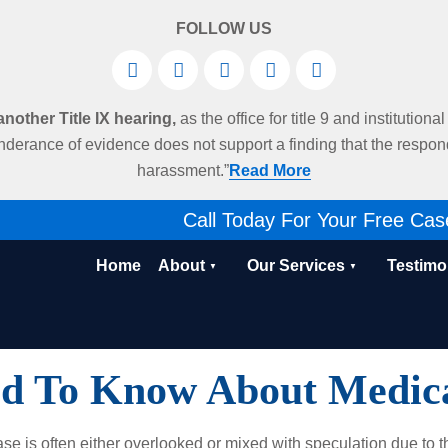
FOLLOW US
other Title IX hearing,
as the office for title 9 and institution
derance of evidence does not support a finding that the respo
harassment.”
Read More
Call Today For Your Free Cas
Home
About
Our Services
Testimo
d To Know About Medica
ase is often either overlooked or mixed with speculation due to t