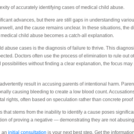
exity of accurately identifying cases of medical child abuse.
ant advances, but there are still gaps in understanding various
well, and the cause remains unclear. In these situations, the di
 medical child abuse becomes a catch-all explanation.
d abuse cases is the diagnosis of failure to thrive. This diagnos
ted. Doctors often use the process of elimination to rule out ot
ossibilities without finding a clear explanation, the focus may s
dvertently result in accusing parents of intentional harm. Paren
nally causing bleeding to create a low blood count. Accusations
al rights, often based on speculation rather than concrete proof
 that stems from the inability to identify a cause poses signific
ion of proving a negative — demonstrating they are not abusing 
, an
initial consultation
is your next best step. Get the informati