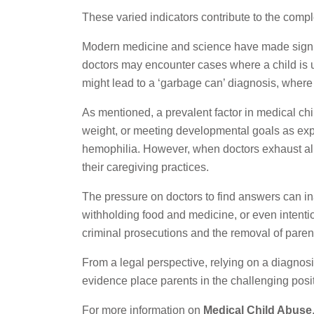
These varied indicators contribute to the compl
Modern medicine and science have made signific
doctors may encounter cases where a child is un
might lead to a ‘garbage can’ diagnosis, where
As mentioned, a prevalent factor in medical chil
weight, or meeting developmental goals as expec
hemophilia. However, when doctors exhaust all p
their caregiving practices.
The pressure on doctors to find answers can ina
withholding food and medicine, or even intentio
criminal prosecutions and the removal of parent
From a legal perspective, relying on a diagnosis
evidence place parents in the challenging posit
For more information on
Medical Child Abuse