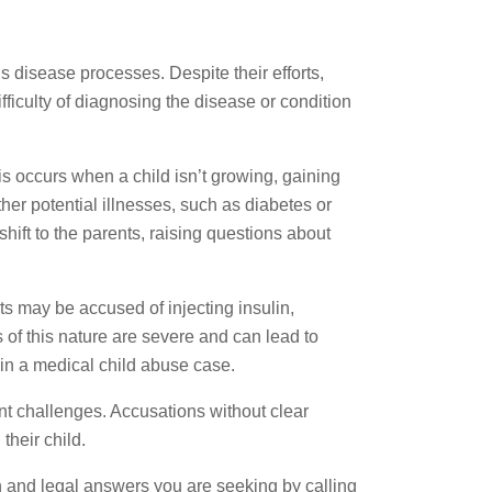
 disease processes. Despite their efforts,
fficulty of diagnosing the disease or condition
is occurs when a child isn’t growing, gaining
her potential illnesses, such as diabetes or
hift to the parents, raising questions about
ts may be accused of injecting insulin,
 of this nature are severe and can lead to
 in a medical child abuse case.
ant challenges. Accusations without clear
their child.
on and legal answers you are seeking by calling