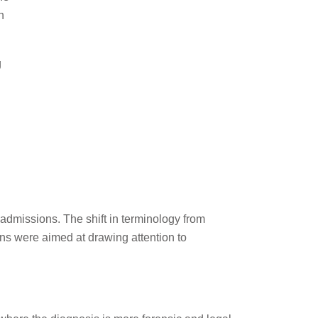
n
g
admissions. The shift in terminology from
ns were aimed at drawing attention to