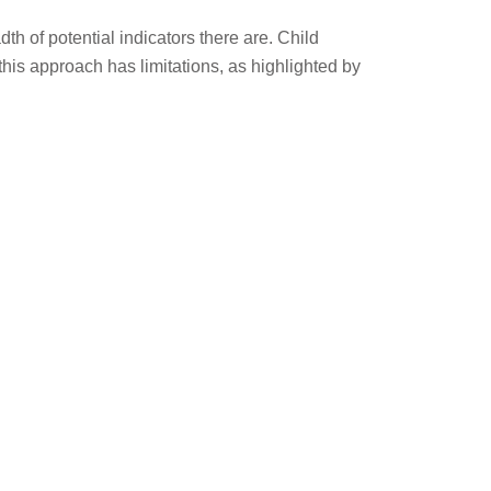
h of potential indicators there are. Child
this approach has limitations, as highlighted by