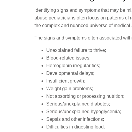
Identifying signs and symptoms that may be mist
abuse pediatricians often focus on patterns of 
the complex and nuanced universe of medical s
The signs and symptoms often associated with 
Unexplained failure to thrive;
Blood-related issues;
Hemoglobin irregularities;
Developmental delays;
Insufficient growth;
Weight gain problems;
Not absorbing or processing nutrition;
Serious/unexplained diabetes;
Serious/unexplained hypoglycemia;
Sepsis and other infections;
Difficulties in digesting food.