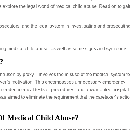
 we explore the legal world of medical child abuse. Read on to gai
secutors, and the legal system in investigating and prosecutin
ying medical child abuse, as well as some signs and symptoms.
?
ausen by proxy – involves the misuse of the medical system to
aregiver’s motivation. This encompasses unnecessary emergency
-needed medical tests or procedures, and unwarranted hospital 
 aimed to eliminate the requirement that the caretaker’s actio
Of Medical Child Abuse?