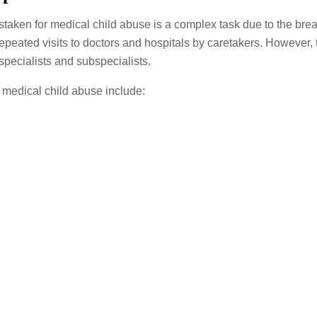
aken for medical child abuse is a complex task due to the breadt
repeated visits to doctors and hospitals by caretakers. However, 
pecialists and subspecialists.
medical child abuse include: