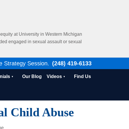
al equity at University in Western Michigan
nded engaged in sexual assault or sexual
e Strategy Session.
(248) 419-6133
nials
Our Blog
Videos
Find Us
l Child Abuse
he