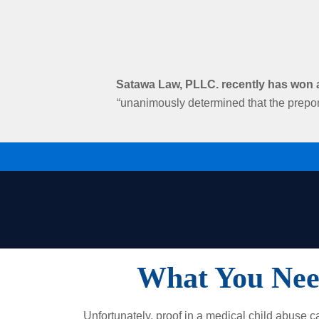
Satawa Law, PLLC. recently has won an
“unanimously determined that the prepon
What You Nee
Unfortunately, p​roof in a medical child abuse c