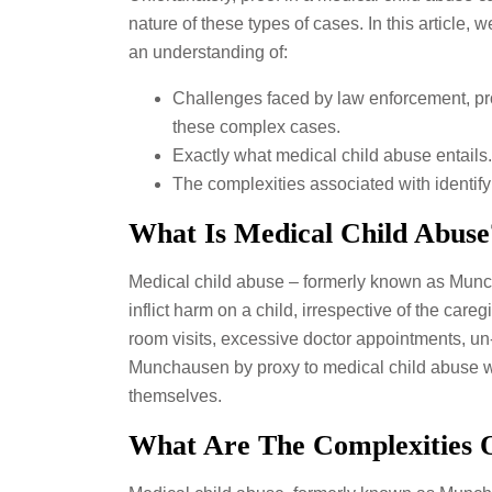
nature of these types of cases. In this article,
an understanding of:
Challenges faced by law enforcement, pro
these complex cases.
Exactly what medical child abuse entails.
The complexities associated with identif
What Is Medical Child Abuse
Medical child abuse – formerly known as Munch
inflict harm on a child, irrespective of the c
room visits, excessive doctor appointments, un
Munchausen by proxy to medical child abuse was
themselves.
What Are The Complexities 