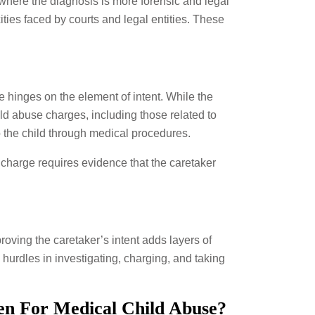
where the diagnosis is more forensic and legal
ies faced by courts and legal entities. These
e hinges on the element of intent. While the
ild abuse charges, including those related to
o the child through medical procedures.
 charge requires evidence that the caretaker
oving the caretaker’s intent adds layers of
hurdles in investigating, charging, and taking
en For Medical Child Abuse?