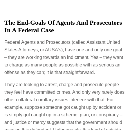
The End-Goals Of Agents And Prosecutors
In A Federal Case
Federal Agents and Prosecutors (called Assistant United
States Attorneys, or AUSA’s), have one and only one goal
– they are working towards an indictment. Yes – they want
to charge as many people as possible with as serious an
offense as they can; it is that straightforward.
They are looking to arrest, charge and prosecute people
they feel have committed crimes. And only very rarely does
other collateral corollary issues interfere with that. For
example, suppose someone got caught up by accident or
is simply got caught up in a scheme, plan, or conspiracy –
and justice or mercy suggests that the government should
pass on this defendant. Unfortunately, this kind of outside