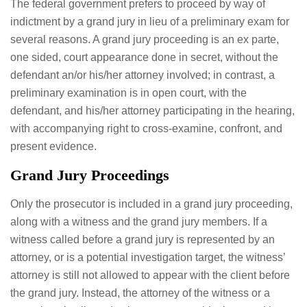
The federal government prefers to proceed by way of
indictment by a grand jury in lieu of a preliminary exam for
several reasons. A grand jury proceeding is an ex parte,
one sided, court appearance done in secret, without the
defendant an/or his/her attorney involved; in contrast, a
preliminary examination is in open court, with the
defendant, and his/her attorney participating in the hearing,
with accompanying right to cross-examine, confront, and
present evidence.
Grand Jury Proceedings
Only the prosecutor is included in a grand jury proceeding,
along with a witness and the grand jury members. If a
witness called before a grand jury is represented by an
attorney, or is a potential investigation target, the witness’
attorney is still not allowed to appear with the client before
the grand jury. Instead, the attorney of the witness or a