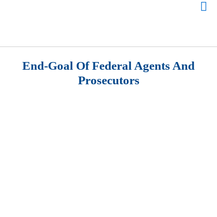
End-Goal Of Federal Agents And
Prosecutors