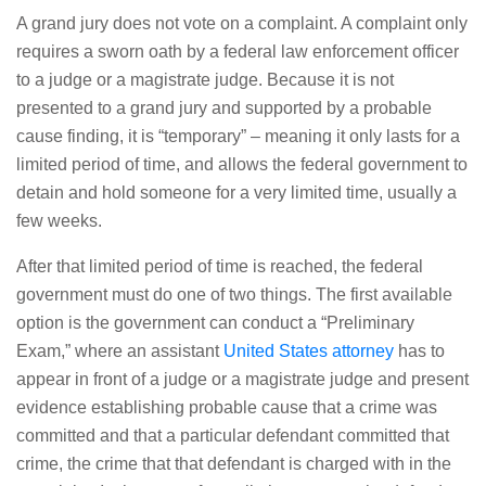
A grand jury does not vote on a complaint. A complaint only
requires a sworn oath by a federal law enforcement officer
to a judge or a magistrate judge. Because it is not
presented to a grand jury and supported by a probable
cause finding, it is “temporary” – meaning it only lasts for a
limited period of time, and allows the federal government to
detain and hold someone for a very limited time, usually a
few weeks.
After that limited period of time is reached, the federal
government must do one of two things. The first available
option is the government can conduct a “Preliminary
Exam,” where an assistant
United States attorney
has to
appear in front of a judge or a magistrate judge and present
evidence establishing probable cause that a crime was
committed and that a particular defendant committed that
crime, the crime that that defendant is charged with in the