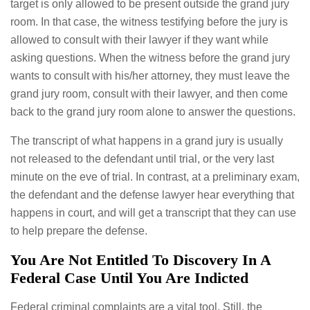
target is only allowed to be present outside the grand jury
room. In that case, the witness testifying before the jury is
allowed to consult with their lawyer if they want while
asking questions. When the witness before the grand jury
wants to consult with his/her attorney, they must leave the
grand jury room, consult with their lawyer, and then come
back to the grand jury room alone to answer the questions.
The transcript of what happens in a grand jury is usually
not released to the defendant until trial, or the very last
minute on the eve of trial. In contrast, at a preliminary exam,
the defendant and the defense lawyer hear everything that
happens in court, and will get a transcript that they can use
to help prepare the defense.
You Are Not Entitled To Discovery In A
Federal Case Until You Are Indicted
Federal criminal complaints are a vital tool. Still, the