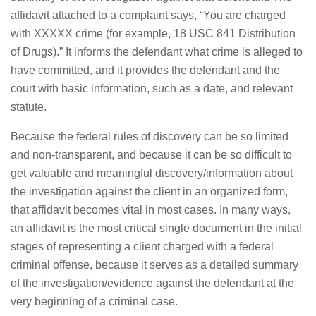
affidavit attached to a complaint says, “You are charged
with XXXXX crime (for example, 18 USC 841 Distribution
of Drugs).” It informs the defendant what crime is alleged to
have committed, and it provides the defendant and the
court with basic information, such as a date, and relevant
statute.
Because the federal rules of discovery can be so limited
and non-transparent, and because it can be so difficult to
get valuable and meaningful discovery/information about
the investigation against the client in an organized form,
that affidavit becomes vital in most cases. In many ways,
an affidavit is the most critical single document in the initial
stages of representing a client charged with a federal
criminal offense, because it serves as a detailed summary
of the investigation/evidence against the defendant at the
very beginning of a criminal case.