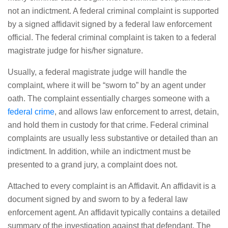
not an indictment. A federal criminal complaint is supported
by a signed affidavit signed by a federal law enforcement
official. The federal criminal complaint is taken to a federal
magistrate judge for his/her signature.
Usually, a federal magistrate judge will handle the
complaint, where it will be “sworn to” by an agent under
oath. The complaint essentially charges someone with a
federal crime
, and allows law enforcement to arrest, detain,
and hold them in custody for that crime. Federal criminal
complaints are usually less substantive or detailed than an
indictment. In addition, while an indictment must be
presented to a grand jury, a complaint does not.
Attached to every complaint is an Affidavit. An affidavit is a
document signed by and sworn to by a federal law
enforcement agent. An affidavit typically contains a detailed
summary of the investigation against that defendant. The