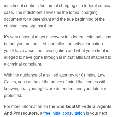
indictment controls the formal charging of a federal criminal
case. The indictment serves as the formal charging
document for a defendant and the true beginning of the
criminal case against them.
It’s very unusual to get discovery in a federal criminal case
before you are indicted, and often the only information
you’ll have about the investigation and what your client is
alleged to have gone through is in that affidavit attached to
a criminal complaint.
With the guidance of a skilled attorney for Criminal Law
Cases, you can have the peace of mind that comes with
knowing that your rights are defended, and your future is
protected.
For more information on
the End-Goal Of Federal Agents
And Prosecutors
, a
free initial consultation
is your next