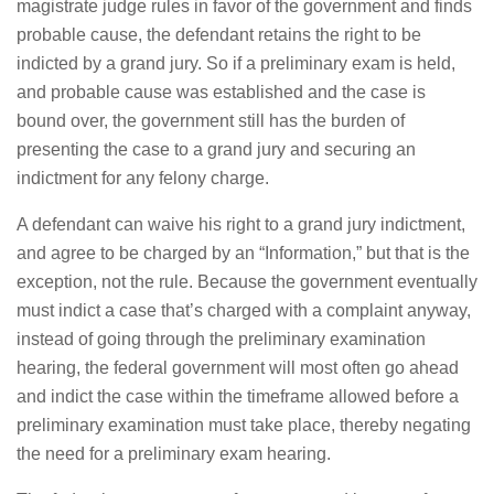
magistrate judge rules in favor of the government and finds
probable cause, the defendant retains the right to be
indicted by a grand jury. So if a preliminary exam is held,
and probable cause was established and the case is
bound over, the government still has the burden of
presenting the case to a grand jury and securing an
indictment for any felony charge.
A defendant can waive his right to a grand jury indictment,
and agree to be charged by an “Information,” but that is the
exception, not the rule. Because the government eventually
must indict a case that’s charged with a complaint anyway,
instead of going through the preliminary examination
hearing, the federal government will most often go ahead
and indict the case within the timeframe allowed before a
preliminary examination must take place, thereby negating
the need for a preliminary exam hearing.