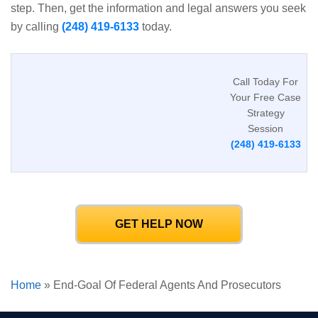
step. Then, get the information and legal answers you seek
by calling
(248) 419-6133
today.
Call Today For
Your Free Case
Strategy
Session
(248) 419-6133
GET HELP NOW
Home
»
End-Goal Of Federal Agents And Prosecutors