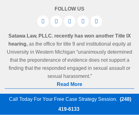
FOLLOW US
Satawa Law, PLLC. recently has won another Title IX
hearing,
as the office for title 9 and institutional equity at
University in Western Michigan “unanimously determined
that the preponderance of evidence does not support a
finding that the responded engaged in sexual assault or
sexual harassment.”
Read More
Call Today For Your Free Case Strategy Session.
(248)
419-6133