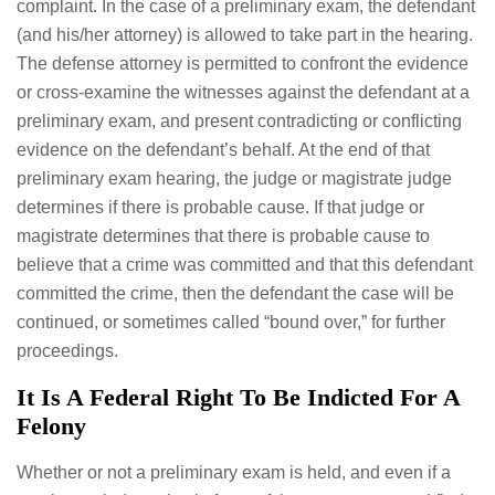
complaint. In the case of a preliminary exam, the defendant
(and his/her attorney) is allowed to take part in the hearing.
The defense attorney is permitted to confront the evidence
or cross-examine the witnesses against the defendant at a
preliminary exam, and present contradicting or conflicting
evidence on the defendant’s behalf. At the end of that
preliminary exam hearing, the judge or magistrate judge
determines if there is probable cause. If that judge or
magistrate determines that there is probable cause to
believe that a crime was committed and that this defendant
committed the crime, then the defendant the case will be
continued, or sometimes called “bound over,” for further
proceedings.
It Is A Federal Right To Be Indicted For A
Felony
Whether or not a preliminary exam is held, and even if a