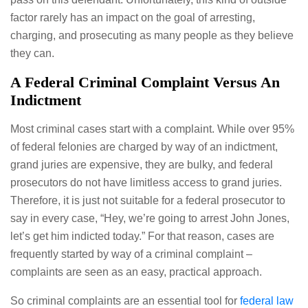
factor rarely has an impact on the goal of arresting,
charging, and prosecuting as many people as they believe
they can.
A Federal Criminal Complaint Versus An
Indictment
Most criminal cases start with a complaint. While over 95%
of federal felonies are charged by way of an indictment,
grand juries are expensive, they are bulky, and federal
prosecutors do not have limitless access to grand juries.
Therefore, it is just not suitable for a federal prosecutor to
say in every case, “Hey, we’re going to arrest John Jones,
let’s get him indicted today.” For that reason, cases are
frequently started by way of a criminal complaint –
complaints are seen as an easy, practical approach.
So criminal complaints are an essential tool for
federal law