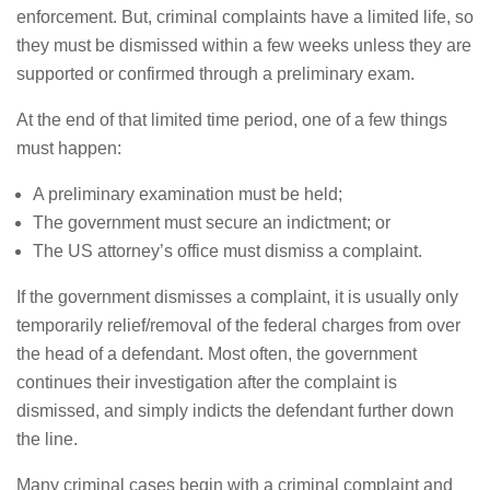
enforcement. But, criminal complaints have a limited life, so
they must be dismissed within a few weeks unless they are
supported or confirmed through a preliminary exam.
At the end of that limited time period, one of a few things
must happen:
A preliminary examination must be held;
The government must secure an indictment; or
The US attorney’s office must dismiss a complaint.
If the government dismisses a complaint, it is usually only
temporarily relief/removal of the federal charges from over
the head of a defendant. Most often, the government
continues their investigation after the complaint is
dismissed, and simply indicts the defendant further down
the line.
Many criminal cases begin with a criminal complaint and