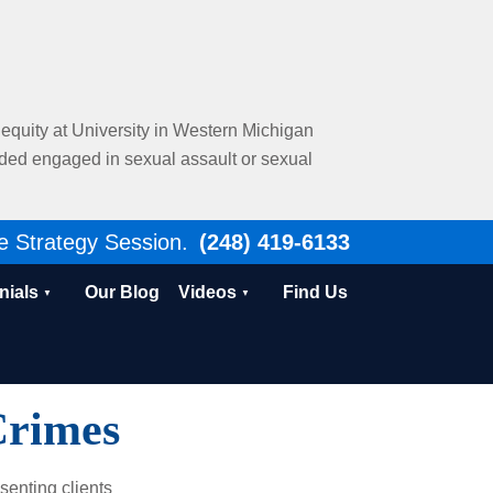
al equity at University in Western Michigan
nded engaged in sexual assault or sexual
e Strategy Session.
(248) 419-6133
nials
Our Blog
Videos
Find Us
Crimes
senting clients