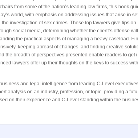
hairs from some of the nation’s leading law firms, this book gu
oday’s world, with emphasis on addressing issues that arise in s
he investigation of sex crimes. These top lawyers give tips on 
rough social media, determining whether the client’s offense will
tanding the practical aspects of managing a heavy caseload. Fin
fensively, keeping abreast of changes, and finding creative solut
and the breadth of perspectives presented enable readers to get 
enced lawyers offer up their thoughts on the keys to success with
business and legal intelligence from leading C-Level executive
rt analysis on an industry, profession, or topic, providing a fut
sed on their experience and C-Level standing within the busine