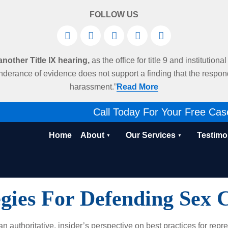
FOLLOW US
other Title IX hearing,
as the office for title 9 and institution
derance of evidence does not support a finding that the respo
harassment.”
Read More
Call Today For Your Free Cas
Home
About
Our Services
Testimo
egies For Defending Sex 
 authoritative, insider’s perspective on best practices for repre