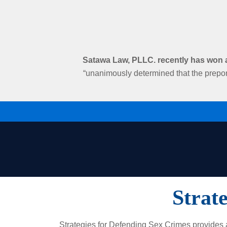
Satawa Law, PLLC. recently has won an
“unanimously determined that the prepon
Strat
Strategies for Defending Sex Crimes provides an