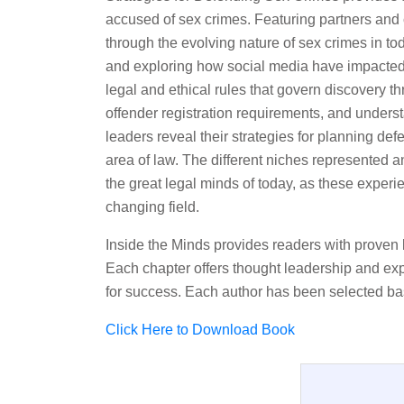
accused of sex crimes. Featuring partners and c
through the evolving nature of sex crimes in t
and exploring how social media have impacted t
legal and ethical rules that govern discovery th
offender registration requirements, and unders
leaders reveal their strategies for planning de
area of law. The different niches represented 
the great legal minds of today, as these experi
changing field.
Inside the Minds provides readers with proven 
Each chapter offers thought leadership and expe
for success. Each author has been selected ba
Click Here to Download Book