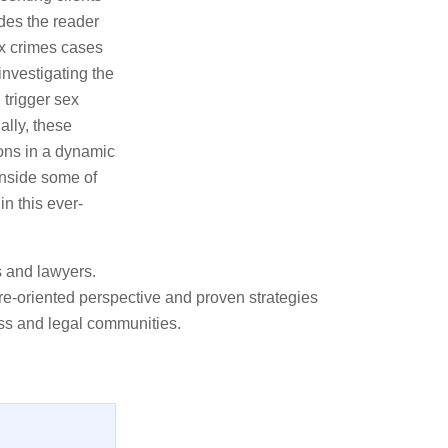
ides the reader
ex crimes cases
investigating the
 trigger sex
ally, these
ions in a dynamic
inside some of
in this ever-
s and lawyers.
ure-oriented perspective and proven strategies
ss and legal communities.