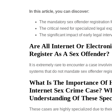
In this article, you can discover:
The mandatory sex offender registration fo
The critical need for specialized legal ex
The significant impact of early legal int
Are All Internet Or Electron
Register As A Sex Offender?
It is extremely rare to encounter a case involvin
systems that do not mandate sex offender regist
What Is The Importance Of 
Internet Sex Crime Case? W
Understanding Of These Spec
These cases are highly specialized due to their