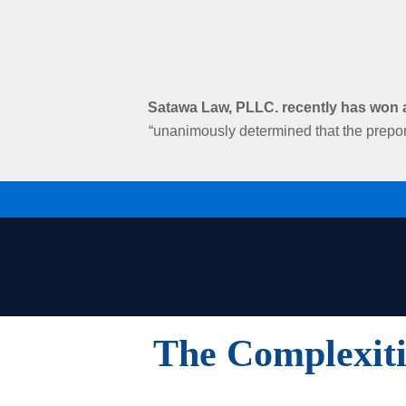
Satawa Law, PLLC. recently has won an
“unanimously determined that the prepon
The Complexiti