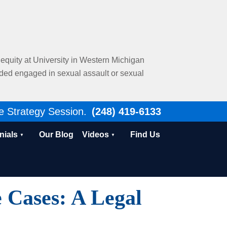
al equity at University in Western Michigan
nded engaged in sexual assault or sexual
e Strategy Session.
(248) 419-6133
nials
Our Blog
Videos
Find Us
 Cases: A Legal