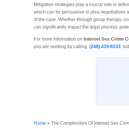
Mitigation strategies play a crucial role in de
which can be persuasive in plea negotiations a
of the case. Whether through group therapy, on
can significantly impact the legal process, pot
For more information on
Internet Sex Crime C
you are seeking by calling
(248) 419-6133
tod
Home
»
The Complexities Of Internet Sex Cri