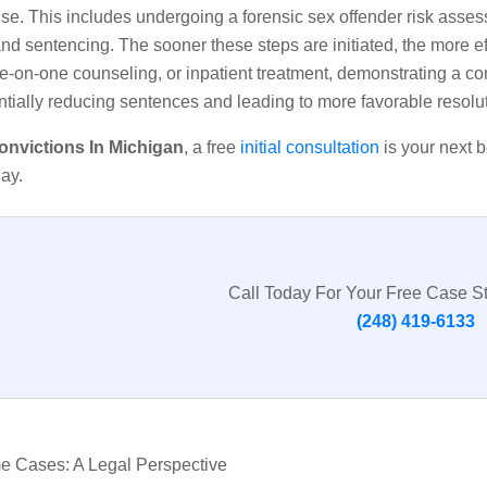
fense. This includes undergoing a forensic sex offender risk as
nd sentencing. The sooner these steps are initiated, the more ef
e-on-one counseling, or inpatient treatment, demonstrating a c
entially reducing sentences and leading to more favorable resolu
onvictions In Michigan
, a free
initial consultation
is your next b
ay.
Call Today For Your Free Case S
(248) 419-6133
me Cases: A Legal Perspective