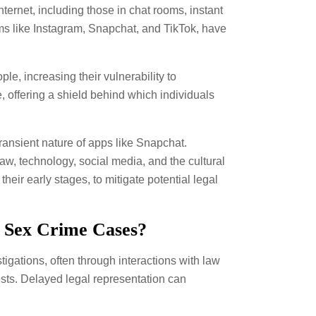
nternet, including those in chat rooms, instant
ms like Instagram, Snapchat, and TikTok, have
e, increasing their vulnerability to
, offering a shield behind which individuals
ransient nature of apps like Snapchat.
aw, technology, social media, and the cultural
their early stages, to mitigate potential legal
t Sex Crime Cases?
stigations, often through interactions with law
rests. Delayed legal representation can