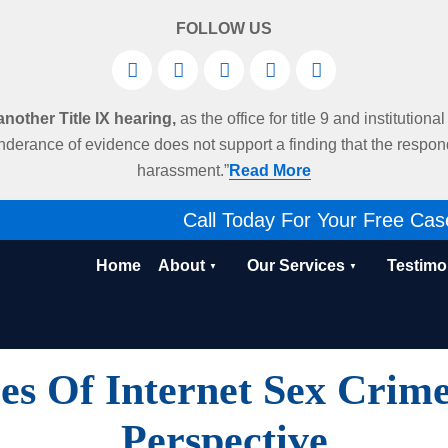
FOLLOW US
other Title IX hearing,
as the office for title 9 and institution
derance of evidence does not support a finding that the respo
harassment.”
Read More
Call Today For Your Free Cas
Home
About
Our Services
Testimo
es Of Internet Sex Crime
Perspective