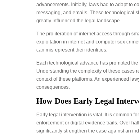
advancements. Initially, laws had to adapt to co
messaging, and emails. These technological shi
greatly influenced the legal landscape.
The proliferation of internet access through sm
exploitation in internet and computer sex crime
can misrepresent their identities.
Each technological advance has prompted the law
Understanding the complexity of these cases req
context of these platforms. An experienced lawyer
consequences.
How Does Early Legal Interv
Early legal intervention is vital. It is common f
enforcement or digital evidence trails. Over ha
significantly strengthen the case against an ind