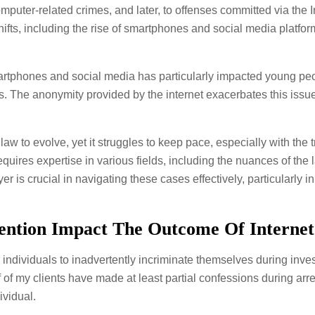
mputer-related crimes, and later, to offenses committed via the I
fts, including the rise of smartphones and social media platfor
artphones and social media has particularly impacted young peopl
s. The anonymity provided by the internet exacerbates this issue
 to evolve, yet it struggles to keep pace, especially with the t
uires expertise in various fields, including the nuances of the l
 is crucial in navigating these cases effectively, particularly in 
ention Impact The Outcome Of Interne
or individuals to inadvertently incriminate themselves during inve
lf of my clients have made at least partial confessions during ar
ividual.