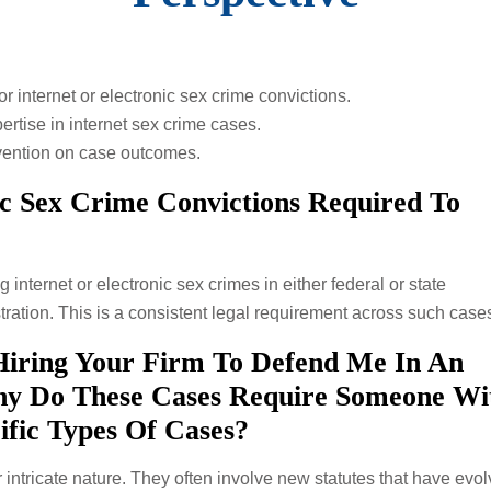
r internet or electronic sex crime convictions.
pertise in internet sex crime cases.
ervention on case outcomes.
ic Sex Crime Convictions Required To
g internet or electronic sex crimes in either federal or state
ration. This is a consistent legal requirement across such case
Hiring Your Firm To Defend Me In An
hy Do These Cases Require Someone W
ific Types Of Cases?
 intricate nature. They often involve new statutes that have evo