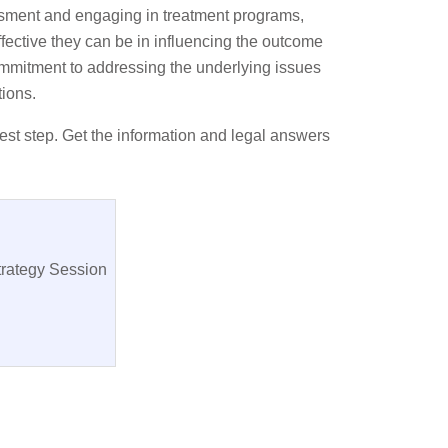
sessment and engaging in treatment programs,
fective they can be in influencing the outcome
ommitment to addressing the underlying issues
tions.
est step. Get the information and legal answers
trategy Session