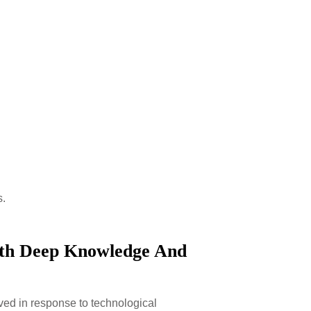
s.
ith Deep Knowledge And
lved in response to technological