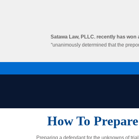
Satawa Law, PLLC. recently has won an
“unanimously determined that the prepon
How To Prepare
Preparing a defendant for the unknowns of trial 