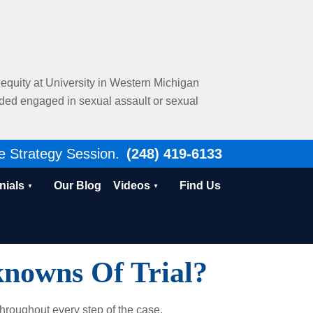
al equity at University in Western Michigan
nded engaged in sexual assault or sexual
e Strategy Session.
(248) 419-6133
nials
Our Blog
Videos
Find Us
nowns Of Trial?
throughout every step of the case.