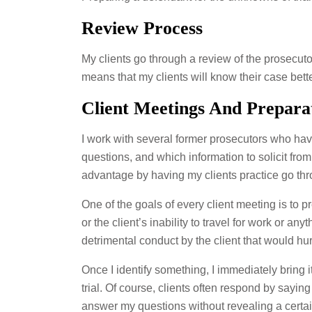
Review Process
My clients go through a review of the prosecuto
means that my clients will know their case bett
Client Meetings And Prepara
I work with several former prosecutors who ha
questions, and which information to solicit fro
advantage by having my clients practice go thr
One of the goals of every client meeting is to pr
or the client’s inability to travel for work or an
detrimental conduct by the client that would hu
Once I identify something, I immediately bring it
trial. Of course, clients often respond by saying 
answer my questions without revealing a certain