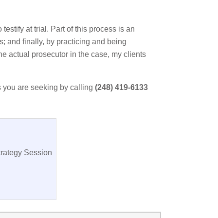
stify at trial. Part of this process is an
ws; and finally, by practicing and being
he actual prosecutor in the case, my clients
s you are seeking by calling
(248) 419-6133
trategy Session