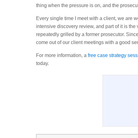
thing when the pressure is on, and the prosecu
Every single time I meet with a client, we are wor
intensive discovery review, and part of it is the 
repeatedly grilled by a former prosecutor. Since
come out of our client meetings with a good sen
For more information, a
free case strategy sess
today.