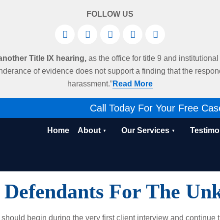
FOLLOW US
other Title IX hearing,
as the office for title 9 and institution
derance of evidence does not support a finding that the respo
harassment.”
Read More
Call Today For Your Free Cas
Home
About
Our Services
Testimo
 Defendants For The Unk
should begin during the very first client interview and continue 