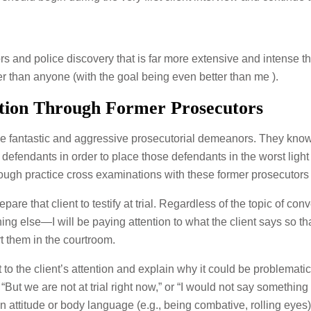
rs and police discovery that is far more extensive and intense 
er than anyone (with the goal being even better than me ).
tion Through Former Prosecutors
ve fantastic and aggressive prosecutorial demeanors. They know
m defendants in order to place those defendants in the worst ligh
ough practice cross examinations with these former prosecutors
epare that client to testify at trial. Regardless of the topic of 
ything else—I will be paying attention to what the client says so th
rt them in the courtroom.
 to the client’s attention and explain why it could be problematic i
“But we are not at trial right now,” or “I would not say something li
 attitude or body language (e.g., being combative, rolling eyes)