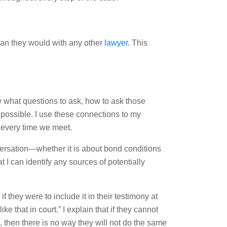
than they would with any other
lawyer
. This
 what questions to ask, how to ask those
t possible. I use these connections to my
 every time we meet.
conversation—whether it is about bond conditions
at I can identify any sources of potentially
f they were to include it in their testimony at
ke that in court.” I explain that if they cannot
, then there is no way they will not do the same