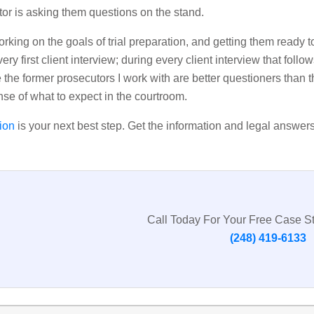
tor is asking them questions on the stand.
king on the goals of trial preparation, and getting them ready to te
very first client interview; during every client interview that follo
 the former prosecutors I work with are better questioners than t
se of what to expect in the courtroom.
ion
is your next best step. Get the information and legal answer
Call Today For Your Free Case S
(248) 419-6133