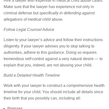
Hire a lawyer with expertise in medical child abuse cases.
Make sure that the lawyer has experience not only in
criminal defense but
specifically in defending against
allegations of medical child abuse
.
Follow Legal Counsel Advice
Listen to your lawyer’s advice and follow their instructions
diligently. If your lawyer advises you to stop talking to
authorities, adhere to this guidance. Doing so requires
tremendous self-control against a very natural desire — to
explain that you, indeed, are not abusing your child.
Build a Detailed Health Timeline
Work with your lawyer to construct a comprehensive health
timeline for your child. You should include all details since
their birth that you possibly can, including all:
Illnesses