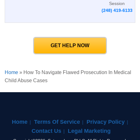
Session
(248) 419-6133
GET HELP NOW
Home
»
How To Navigate Flawed Prosecution In Medical
Child Abuse Cases
Home
Terms Of Service
Privacy Policy
Contact Us
Legal Marketing