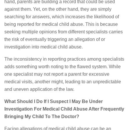
hand, parents are building a record that could be used
against them. Yet, on the other hand, they are simply
searching for answers, which increases the likelihood of
being reported for medical child abuse. This is because
seeking multiple opinions from different specialists carries
the risk of eventually triggering an allegation of or
investigation into medical child abuse.
The inconsistency in reporting practices among specialists
adds something worth noting to the flawed system. While
one specialist may not report a parent for excessive
medical visits, another might, leading to an unpredictable
and uneven application of the law.
What Should I Do If I Suspect I May Be Under
Investigation For Medical Child Abuse After Frequently
Bringing My Child To The Doctor?
Facing allegations of medical child abuse can be an