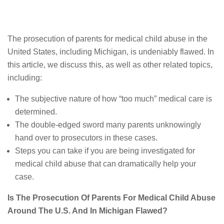
The prosecution of parents for medical child abuse in the
United States, including Michigan, is undeniably flawed. In
this article, we discuss this, as well as other related topics,
including:
The subjective nature of how “too much” medical care is
determined.
The double-edged sword many parents unknowingly
hand over to prosecutors in these cases.
Steps you can take if you are being investigated for
medical child abuse that can dramatically help your
case.
Is The Prosecution Of Parents For Medical Child Abuse
Around The U.S. And In Michigan Flawed?