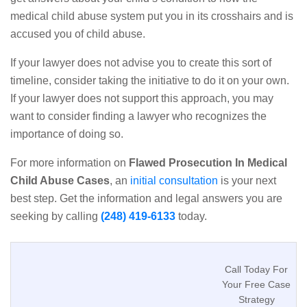
medical child abuse system put you in its crosshairs and is
accused you of child abuse.
If your lawyer does not advise you to create this sort of
timeline, consider taking the initiative to do it on your own.
If your lawyer does not support this approach, you may
want to consider finding a lawyer who recognizes the
importance of doing so.
For more information on
Flawed Prosecution In Medical
Child Abuse Cases
, an
initial consultation
is your next
best step. Get the information and legal answers you are
seeking by calling
(248) 419-6133
today.
Call Today For
Your Free Case
Strategy