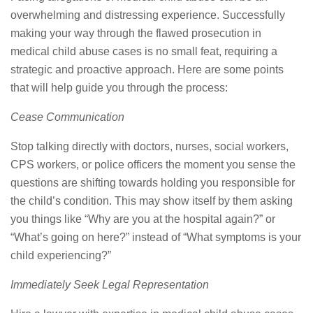
overwhelming and distressing experience. Successfully
making your way through the flawed prosecution in
medical child abuse cases is no small feat, requiring a
strategic and proactive approach. Here are some points
that will help guide you through the process:
Cease Communication
Stop talking directly with doctors, nurses, social workers,
CPS workers, or police officers the moment you sense the
questions are shifting towards holding you responsible for
the child’s condition. This may show itself by them asking
you things like “Why are you at the hospital again?” or
“What’s going on here?” instead of “What symptoms is your
child experiencing?”
Immediately Seek Legal Representation