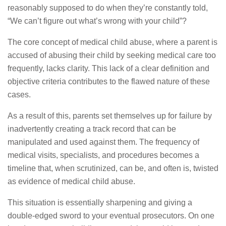
reasonably supposed to do when they’re constantly told,
“We can’t figure out what’s wrong with your child”?
The core concept of medical child abuse, where a parent is
accused of abusing their child by seeking medical care too
frequently, lacks clarity. This lack of a clear definition and
objective criteria contributes to the flawed nature of these
cases.
As a result of this, parents set themselves up for failure by
inadvertently creating a track record that can be
manipulated and used against them. The frequency of
medical visits, specialists, and procedures becomes a
timeline that, when scrutinized, can be, and often is, twisted
as evidence of medical child abuse.
This situation is essentially sharpening and giving a
double-edged sword to your eventual prosecutors. On one