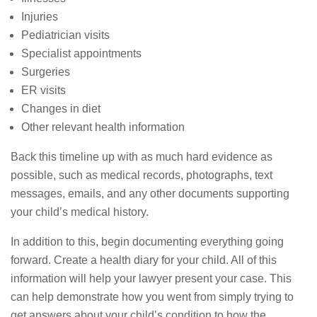
Injuries
Pediatrician visits
Specialist appointments
Surgeries
ER visits
Changes in diet
Other relevant health information
Back this timeline up with as much hard evidence as
possible, such as medical records, photographs, text
messages, emails, and any other documents supporting
your child’s medical history.
In addition to this, begin documenting everything going
forward. Create a health diary for your child. All of this
information will help your lawyer present your case. This
can help demonstrate how you went from simply trying to
get answers about your child’s condition to how the