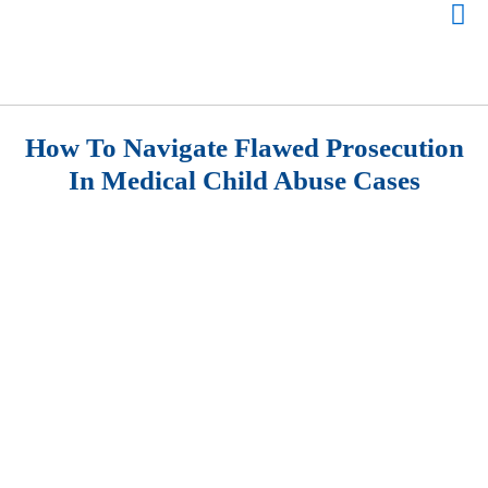
How To Navigate Flawed Prosecution
In Medical Child Abuse Cases