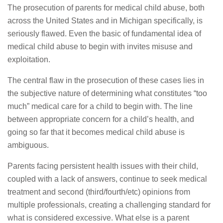
The prosecution of parents for medical child abuse, both
across the United States and in Michigan specifically, is
seriously flawed. Even the basic of fundamental idea of
medical child abuse to begin with invites misuse and
exploitation.
The central flaw in the prosecution of these cases lies in
the subjective nature of determining what constitutes “too
much” medical care for a child to begin with. The line
between appropriate concern for a child’s health, and
going so far that it becomes medical child abuse is
ambiguous.
Parents facing persistent health issues with their child,
coupled with a lack of answers, continue to seek medical
treatment and second (third/fourth/etc) opinions from
multiple professionals, creating a challenging standard for
what is considered excessive. What else is a parent