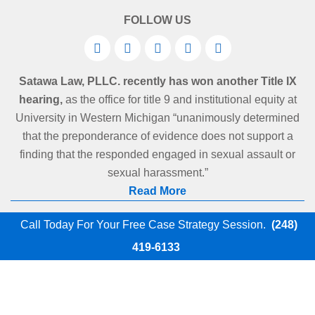
FOLLOW US
Satawa Law, PLLC. recently has won another Title IX
hearing,
as the office for title 9 and institutional equity at
University in Western Michigan “unanimously determined
that the preponderance of evidence does not support a
finding that the responded engaged in sexual assault or
sexual harassment.”
Read More
Call Today For Your Free Case Strategy Session.
(248)
419-6133