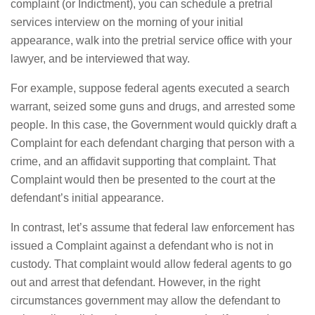
complaint (or Indictment), you can schedule a pretrial
services interview on the morning of your initial
appearance, walk into the pretrial service office with your
lawyer, and be interviewed that way.
For example, suppose federal agents executed a search
warrant, seized some guns and drugs, and arrested some
people. In this case, the Government would quickly draft a
Complaint for each defendant charging that person with a
crime, and an affidavit supporting that complaint. That
Complaint would then be presented to the court at the
defendant’s initial appearance.
In contrast, let’s assume that federal law enforcement has
issued a Complaint against a defendant who is not in
custody. That complaint would allow federal agents to go
out and arrest that defendant. However, in the right
circumstances government may allow the defendant to