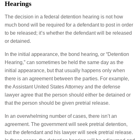
Hearings
The decision in a federal detention hearing is not how
much bond will be required for a defendant to post in order
to be released; it’s whether the defendant will be released
or detained.
In the initial appearance, the bond hearing, or “Detention
Hearing,” can sometimes be held the same day as the
initial appearance, but that usually happens only when
there is an agreement between the parties. For example,
the Assistant United States Attorney and the defense
lawyer agree that the person should either be detained or
that the person should be given pretrial release.
In an overwhelming number of cases, there isn’t an
agreement. The government will seek pretrial detention,
but the defendant and his lawyer will seek pretrial release.