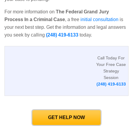
For more information on
The Federal Grand Jury
Process In a Criminal Case
, a free
initial consultation
is
your next best step. Get the information and legal answers
you seek by calling
(248) 419-6133
today.
Call Today For
Your Free Case
Strategy
Session
(248) 419-6133
GET HELP NOW