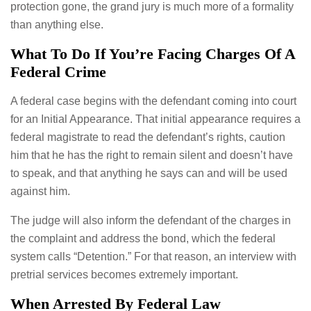
protection gone, the grand jury is much more of a formality
than anything else.
What To Do If You’re Facing Charges Of A
Federal Crime
A federal case begins with the defendant coming into court
for an Initial Appearance. That initial appearance requires a
federal magistrate to read the defendant’s rights, caution
him that he has the right to remain silent and doesn’t have
to speak, and that anything he says can and will be used
against him.
The judge will also inform the defendant of the charges in
the complaint and address the bond, which the federal
system calls “Detention.” For that reason, an interview with
pretrial services becomes extremely important.
When Arrested By Federal Law