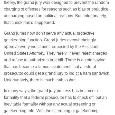
theory, the grand jury was designed to prevent the random
charging of offenses for reasons such as bias or prejudice,
or charging based on political reasons. But unfortunately,
that check has disappeared.
Grand juries now don’t serve any actual protective
gatekeeping function. Grand juries overwhelmingly
approve every indictment requested by the Assistant
United States Attorney. They rarely, if ever, reject charges
and refuse to authorize a true bill. There is an old saying
that has become a famous statement: that a federal
prosecutor could get a grand jury to indict a ham sandwich.
Unfortunately, there is much truth to that.
In many ways, the grand jury process has become a
formality that a federal prosecutor has to check off, but an
inevitable formality without any actual screening or
gatekeeping role. With the screening or gatekeeping