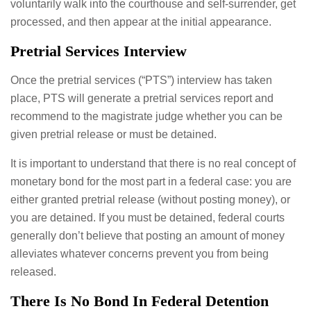
voluntarily walk into the courthouse and self-surrender, get
processed, and then appear at the initial appearance.
Pretrial Services Interview
Once the pretrial services (“PTS”) interview has taken
place, PTS will generate a pretrial services report and
recommend to the magistrate judge whether you can be
given pretrial release or must be detained.
It is important to understand that there is no real concept of
monetary bond for the most part in a federal case: you are
either granted pretrial release (without posting money), or
you are detained. If you must be detained, federal courts
generally don’t believe that posting an amount of money
alleviates whatever concerns prevent you from being
released.
There Is No Bond In Federal Detention