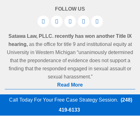
FOLLOW US
Satawa Law, PLLC. recently has won another Title IX
hearing,
as the office for title 9 and institutional equity at
University in Western Michigan “unanimously determined
that the preponderance of evidence does not support a
finding that the responded engaged in sexual assault or
sexual harassment.”
Read More
Call Today For Your Free Case Strategy Session.
(248)
419-6133