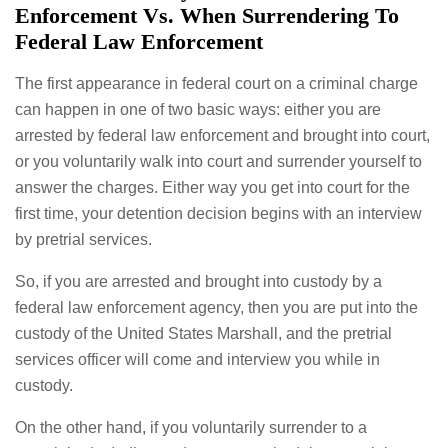
Enforcement Vs. When Surrendering To
Federal Law Enforcement
The first appearance in federal court on a criminal charge
can happen in one of two basic ways: either you are
arrested by federal law enforcement and brought into court,
or you voluntarily walk into court and surrender yourself to
answer the charges. Either way you get into court for the
first time, your detention decision begins with an interview
by pretrial services.
So, if you are arrested and brought into custody by a
federal law enforcement agency, then you are put into the
custody of the United States Marshall, and the pretrial
services officer will come and interview you while in
custody.
On the other hand, if you voluntarily surrender to a