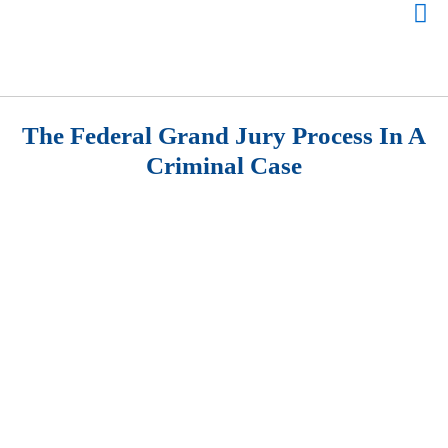
The Federal Grand Jury Process In A
Criminal Case