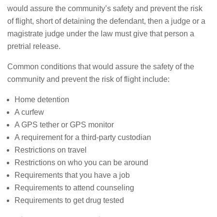
would assure the community’s safety and prevent the risk
of flight, short of detaining the defendant, then a judge or a
magistrate judge under the law must give that person a
pretrial release.
Common conditions that would assure the safety of the
community and prevent the risk of flight include:
Home detention
A curfew
A GPS tether or GPS monitor
A requirement for a third-party custodian
Restrictions on travel
Restrictions on who you can be around
Requirements that you have a job
Requirements to attend counseling
Requirements to get drug tested