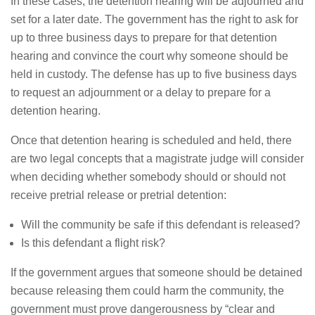
In these cases, the detention hearing will be adjourned and
set for a later date. The government has the right to ask for
up to three business days to prepare for that detention
hearing and convince the court why someone should be
held in custody. The defense has up to five business days
to request an adjournment or a delay to prepare for a
detention hearing.
Once that detention hearing is scheduled and held, there
are two legal concepts that a magistrate judge will consider
when deciding whether somebody should or should not
receive pretrial release or pretrial detention:
Will the community be safe if this defendant is released?
Is this defendant a flight risk?
If the government argues that someone should be detained
because releasing them could harm the community, the
government must prove dangerousness by “clear and