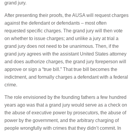
grand jury.
After presenting their proofs, the AUSA will request charges
against the defendant or defendants – most often
requested specific charges. The grand jury will then vote
on whether to issue charges; and unlike a jury at trial a
grand jury does not need to be unanimous. Then, if the
grand jury agrees with the assistant United States attorney
and does authorize charges, the grand jury foreperson will
approve or sign a “true bill.” That true bill becomes the
indictment, and formally charges a defendant with a federal
crime.
The role envisioned by the founding fathers a few hundred
years ago was that a grand jury would serve as a check on
the abuse of executive power by prosecutors, the abuse of
power by the government, and the arbitrary charging of
people wrongfully with crimes that they didn’t commit. In