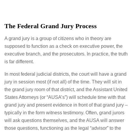
The Federal Grand Jury Process
A grand jury is a group of citizens who in theory are
supposed to function as a check on executive power, the
executive branch, and the prosecutors. In practice, the truth
is far different.
In most federal judicial districts, the court will have a grand
jury in session most (if not all) of the time. They will sit in
the grand jury room of that district, and the Assistant United
States Attorneys (or “AUSA’s”) will schedule time with that
grand jury and present evidence in front of that grand jury –
typically in the form witness testimony. Often, grand jurors
will ask questions themselves, and the AUSA will answer
those questions, functioning as the legal “advisor” to the