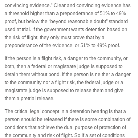
convincing evidence.” Clear and convincing evidence has
a threshold higher than a preponderance of 51% to 49%
proof, but below the “beyond reasonable doubt” standard
used at trial. If the government wants detention based on
the risk of flight, they only must prove that by a
preponderance of the evidence, or 51% to 49% proof.
If the person is a flight risk, a danger to the community, or
both, then a federal or magistrate judge is supposed to
detain them without bond. If the person is neither a danger
to the community nor a flight risk, the federal judge or a
magistrate judge is supposed to release them and give
them a pretrial release.
The critical legal concept in a detention hearing is that a
person should be released if there is some combination of
conditions that achieve the dual purpose of protection of
the community and risk of flight. So if a set of conditions