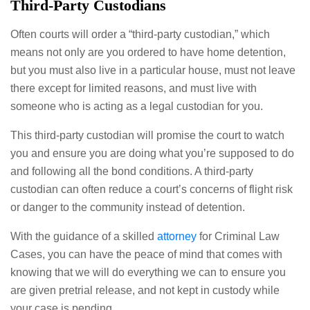
Third-Party Custodians
Often courts will order a “third-party custodian,” which
means not only are you ordered to have home detention,
but you must also live in a particular house, must not leave
there except for limited reasons, and must live with
someone who is acting as a legal custodian for you.
This third-party custodian will promise the court to watch
you and ensure you are doing what you’re supposed to do
and following all the bond conditions. A third-party
custodian can often reduce a court’s concerns of flight risk
or danger to the community instead of detention.
With the guidance of a skilled
attorney
for Criminal Law
Cases, you can have the peace of mind that comes with
knowing that we will do everything we can to ensure you
are given pretrial release, and not kept in custody while
your case is pending.