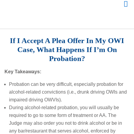
If I Accept A Plea Offer In My OWI
Case, What Happens If I’m On
Probation?
Key Takeaways:
Probation can be very difficult, especially probation for
alcohol-related convictions (i.e., drunk driving OWIs and
impaired driving OWVIs).
During alcohol-related probation, you will usually be
required to go to some form of treatment or AA. The
Judge may also order you not to drink alcohol or be in
any bar/restaurant that serves alcohol, enforced by