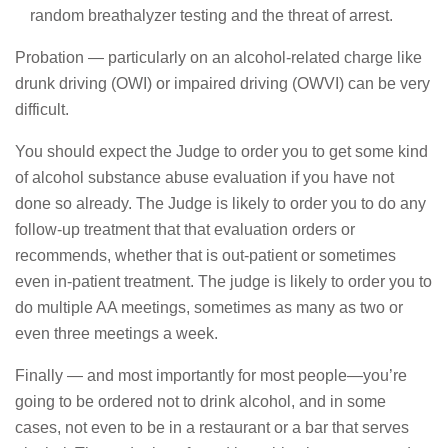
random breathalyzer testing and the threat of arrest.
Probation — particularly on an alcohol-related charge like
drunk driving (OWI) or impaired driving (OWVI) can be very
difficult.
You should expect the Judge to order you to get some kind
of alcohol substance abuse evaluation if you have not
done so already. The Judge is likely to order you to do any
follow-up treatment that that evaluation orders or
recommends, whether that is out-patient or sometimes
even in-patient treatment. The judge is likely to order you to
do multiple AA meetings, sometimes as many as two or
even three meetings a week.
Finally — and most importantly for most people—you’re
going to be ordered not to drink alcohol, and in some
cases, not even to be in a restaurant or a bar that serves