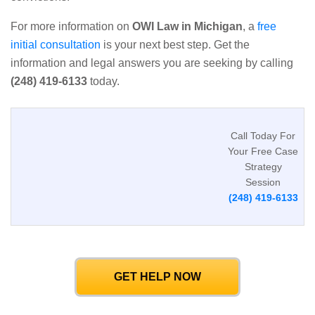
For more information on
OWI Law in Michigan
, a
free
initial consultation
is your next best step. Get the
information and legal answers you are seeking by calling
(248) 419-6133
today.
Call Today For
Your Free Case
Strategy
Session
(248) 419-6133
GET HELP NOW