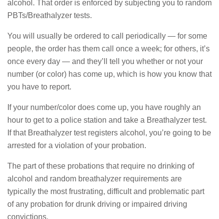
alcohol. That order is enforced by subjecting you to random
PBTs/Breathalyzer tests.
You will usually be ordered to call periodically — for some
people, the order has them call once a week; for others, it’s
once every day — and they’ll tell you whether or not your
number (or color) has come up, which is how you know that
you have to report.
If your number/color does come up, you have roughly an
hour to get to a police station and take a Breathalyzer test.
If that Breathalyzer test registers alcohol, you’re going to be
arrested for a violation of your probation.
The part of these probations that require no drinking of
alcohol and random breathalyzer requirements are
typically the most frustrating, difficult and problematic part
of any probation for drunk driving or impaired driving
convictions.