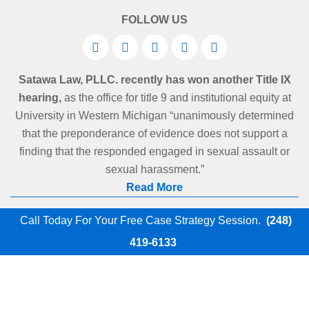
FOLLOW US
Satawa Law, PLLC. recently has won another Title IX
hearing,
as the office for title 9 and institutional equity at
University in Western Michigan “unanimously determined
that the preponderance of evidence does not support a
finding that the responded engaged in sexual assault or
sexual harassment.”
Read More
Call Today For Your Free Case Strategy Session.
(248)
419-6133